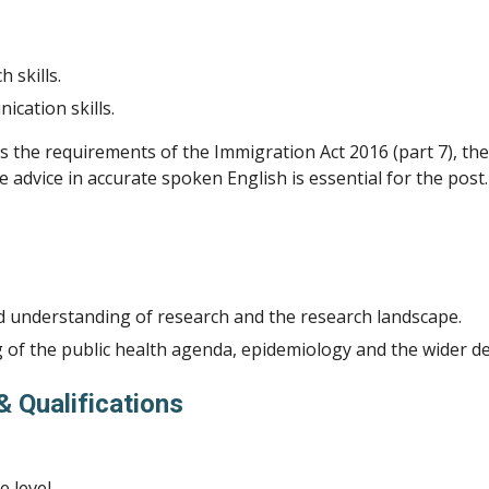
h skills.
cation skills.
s the requirements of the Immigration Act 2016 (part 7), the
e advice in accurate spoken English is essential for the post.
 understanding of research and the research landscape.
of the public health agenda, epidemiology and the wider d
& Qualifications
 level.