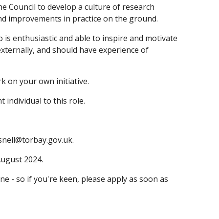
the Council to develop a culture of research
nd improvements in practice on the ground.
is enthusiastic and able to inspire and motivate
 externally, and should have experience of
k on your own initiative.
individual to this role.
isnell@torbay.gov.uk.
August 2024.
e - so if you're keen, please apply as soon as