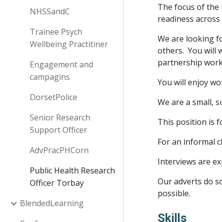
The focus of the 
NHSSandC
readiness across
Trainee Psych
We are looking f
Wellbeing Practitiner
others. You will 
partnership wor
Engagement and
campagins
You will enjoy wo
DorsetPolice
We are a small, s
Senior Research
This position is 
Support Officer
For an informal c
AdvPracPHCorn
Interviews are e
Public Health Research
Our adverts do so
Officer Torbay
possible.
BlendedLearning
Skills