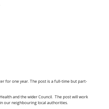
/
r for one year. The post is a full-time but part-
c Health and the wider Council. The post will work
in our neighbouring local authorities.