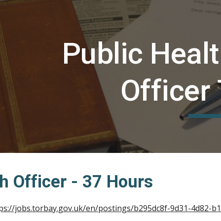
ip to main content
Skip to navigat
Public Heal
Officer
h Officer - 37 Hours
ps://jobs.torbay.gov.uk/en/postings/b295dc8f-9d31-4d82-