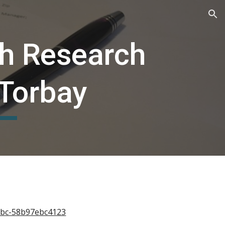
ion
th Research
 Torbay
b1bc-58b97ebc4123