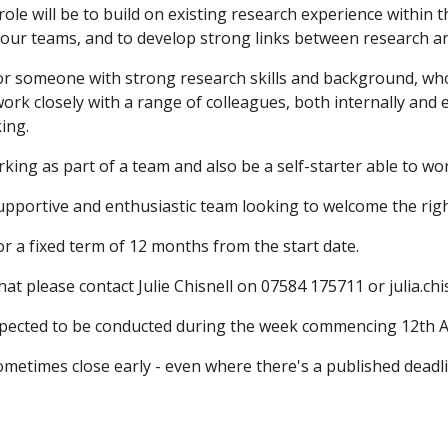
role will be to build on existing research experience within 
 our teams, and to develop strong links between research a
or someone with strong research skills and background, who 
work closely with a range of colleagues, both internally and
king.
rking as part of a team and also be a self-starter able to wor
upportive and enthusiastic team looking to welcome the right 
for a fixed term of 12 months from the start date.
hat please contact Julie Chisnell on 07584 175711 or julia.ch
xpected to be conducted during the week commencing 12th 
metimes close early - even where there's a published deadlin