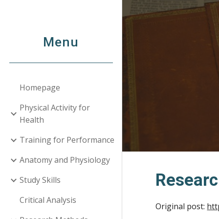
Sk
Menu
Homepage
Physical Activity for
Health
Training for Performance
Anatomy and Physiology
Researc
Study Skills
Critical Analysis
Original post:
htt