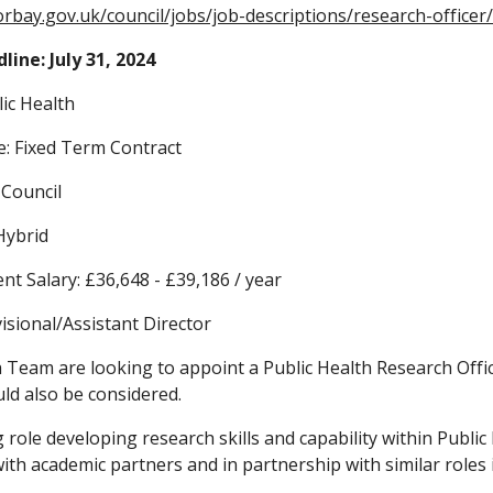
orbay.gov.uk/council/jobs/job-descriptions/research-officer
line: July 31, 2024
ic Health
: Fixed Term Contract
 Council
Hybrid
ent Salary: £36,648 - £39,186 / year
isional/Assistant Director
 Team are looking to appoint a Public Health Research Office
ld also be considered.
ng role developing research skills and capability within Publi
with academic partners and in partnership with similar roles 