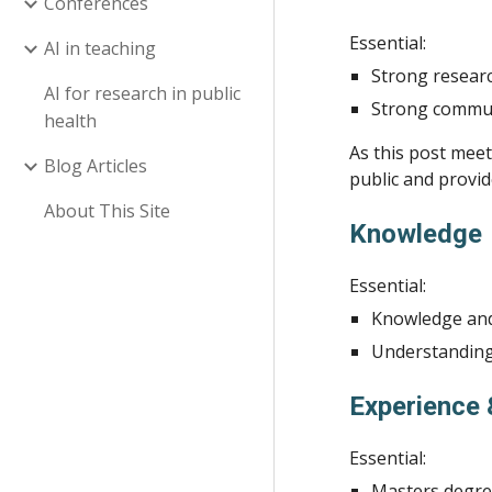
Conferences
Essential:
AI in teaching
Strong researc
AI for research in public
Strong communi
health
As this post meet
Blog Articles
public and provid
About This Site
Knowledge
Essential:
Knowledge and
Understanding 
Experience 
Essential:
Masters degree