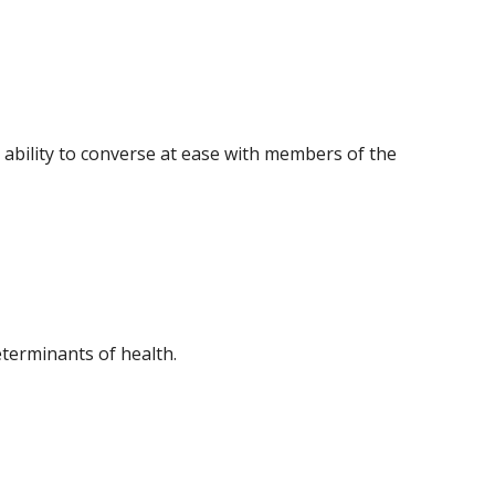
 ability to converse at ease with members of the
eterminants of health.