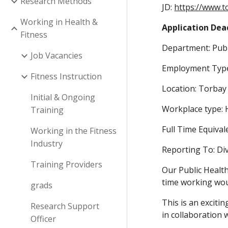
Research Methods
JD:
https://www.t
Working in Health &
Application Dead
Fitness
Department: Publ
Job Vacancies
Employment Type
Fitness Instruction
Location: Torbay
Initial & Ongoing
Workplace type: 
Training
Full Time Equival
Working in the Fitness
Industry
Reporting To: Div
Training Providers
Our Public Health
time working wou
grads
This is an exciti
Research Support
in collaboration 
Officer