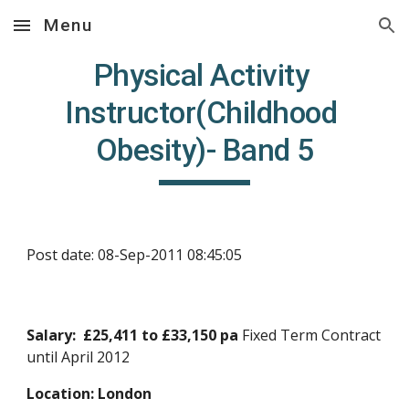
Menu
Skip to main content
Skip to navigation
Physical Activity 
Instructor(Childhood 
Obesity)- Band 5
Post date: 08-Sep-2011 08:45:05
Salary:  £25,411 to £33,150 pa 
Fixed Term Contract 
until April 2012
Location: London