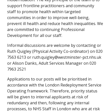
support frontline practitioners and community 
staff to promote health within targeted 
communities in order to improve well-being, 
prevent ill health and reduce health inequalities. We 
are committed to continuing Professional 
Development for all our staff.
Informal discussions are welcome by contacting or 
Ruth Quigley (Physical Activity Co-ordinator) on 020 
7563 6213 or ruth.quigley@westminster-pct.nhs.uk 
or Alison Danks, Adult Services Manager on 020 
7963 2521
Applications to our posts will be prioritised in 
accordance with the London Redeployment Service 
Operating framework. Therefore, priority status 
will be given to internal applicants at risk of 
redundancy and then, following any internal 
processes, to NHS Staff in London who are at risk 