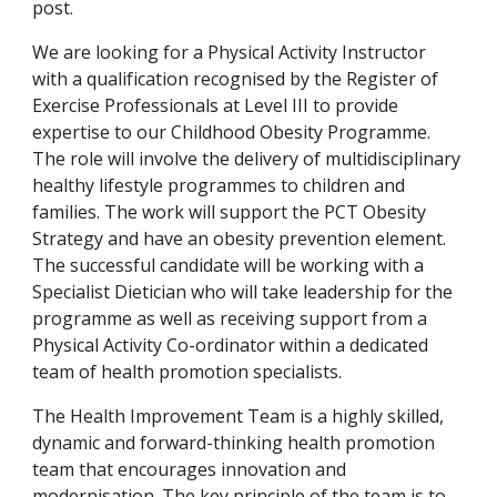
post.
We are looking for a Physical Activity Instructor 
with a qualification recognised by the Register of 
Exercise Professionals at Level III to provide 
expertise to our Childhood Obesity Programme. 
The role will involve the delivery of multidisciplinary 
healthy lifestyle programmes to children and 
families. The work will support the PCT Obesity 
Strategy and have an obesity prevention element. 
The successful candidate will be working with a 
Specialist Dietician who will take leadership for the 
programme as well as receiving support from a 
Physical Activity Co-ordinator within a dedicated 
team of health promotion specialists.
The Health Improvement Team is a highly skilled, 
dynamic and forward-thinking health promotion 
team that encourages innovation and 
modernisation. The key principle of the team is to 