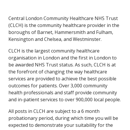
Central London Community Healthcare NHS Trust 
(CLCH) is the community healthcare provider in the 
boroughs of Barnet, Hammersmith and Fulham, 
Kensington and Chelsea, and Westminster.
CLCH is the largest community healthcare 
organisation in London and the first in London to 
be awarded NHS Trust status. As such, CLCH is at 
the forefront of changing the way healthcare 
services are provided to achieve the best possible 
outcomes for patients. Over 3,000 community 
health professionals and staff provide community 
and in-patient services to over 900,000 local people.
All posts in CLCH are subject to a 6 month 
probationary period, during which time you will be 
expected to demonstrate your suitability for the 