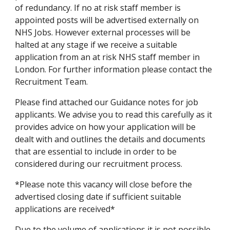
of redundancy. If no at risk staff member is 
appointed posts will be advertised externally on 
NHS Jobs. However external processes will be 
halted at any stage if we receive a suitable 
application from an at risk NHS staff member in 
London. For further information please contact the 
Recruitment Team.
Please find attached our Guidance notes for job 
applicants. We advise you to read this carefully as it 
provides advice on how your application will be 
dealt with and outlines the details and documents 
that are essential to include in order to be 
considered during our recruitment process.
*Please note this vacancy will close before the 
advertised closing date if sufficient suitable 
applications are received*
Due to the volume of applications it is not possible 