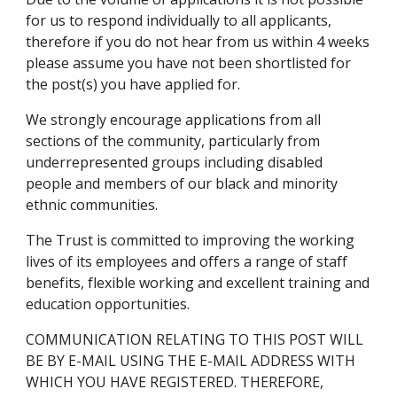
for us to respond individually to all applicants, 
therefore if you do not hear from us within 4 weeks 
please assume you have not been shortlisted for 
the post(s) you have applied for.
We strongly encourage applications from all 
sections of the community, particularly from 
underrepresented groups including disabled 
people and members of our black and minority 
ethnic communities.
The Trust is committed to improving the working 
lives of its employees and offers a range of staff 
benefits, flexible working and excellent training and 
education opportunities.
COMMUNICATION RELATING TO THIS POST WILL 
BE BY E-MAIL USING THE E-MAIL ADDRESS WITH 
WHICH YOU HAVE REGISTERED. THEREFORE, 