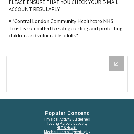
PLEASE ENSURE THAT YOU CHECK YOUR E-MAIL 
ACCOUNT REGULARLY
* "Central London Community Healthcare NHS 
Trust is committed to safeguarding and protecting 
children and vulnerable adults"
Popular Content
Physical Activity Guidelines
Testing Aerobic Capacity
HIIT & Health
Mechanisms of Hypertrophy