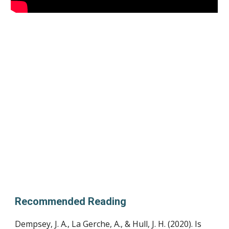
Recommended Reading
Dempsey, J. A., La Gerche, A., & Hull, J. H. (2020). Is 