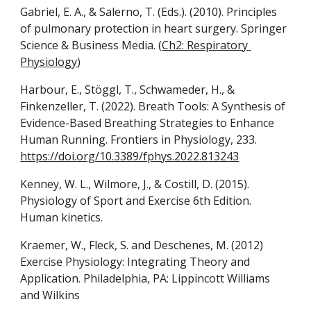
Gabriel, E. A., & Salerno, T. (Eds.). (2010). Principles 
of pulmonary protection in heart surgery. Springer 
Science & Business Media. (
Ch2: Respiratory 
Physiology
)
Harbour, E., Stöggl, T., Schwameder, H., & 
Finkenzeller, T. (2022). Breath Tools: A Synthesis of 
Evidence-Based Breathing Strategies to Enhance 
Human Running. Frontiers in Physiology, 233. 
https://doi.org/10.3389/fphys.2022.813243
Kenney, W. L., Wilmore, J., & Costill, D. (2015). 
Physiology of Sport and Exercise 6th Edition. 
Human kinetics.
Kraemer, W., Fleck, S. and Deschenes, M. (2012) 
Exercise Physiology: Integrating Theory and 
Application. Philadelphia, PA: Lippincott Williams 
and Wilkins