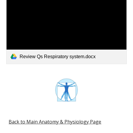
Review Qs Respiratory system.docx
Back to Main Anatomy & Physiology Page