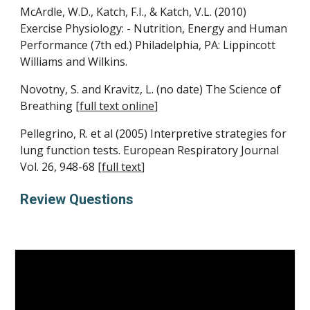
McArdle, W.D., Katch, F.I., & Katch, V.L. (2010) 
Exercise Physiology: - Nutrition, Energy and Human 
Performance (7th ed.) Philadelphia, PA: Lippincott 
Williams and Wilkins.
Novotny, S. and Kravitz, L. (no date) The Science of 
Breathing [
full text online
]
Pellegrino, R. et al (2005) Interpretive strategies for 
lung function tests. European Respiratory Journal 
Vol. 26, 948-68 [
full text
]
Review Questions