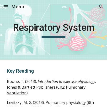
Menu
Skip to main content
Skip to navigation
Respiratory System
Key Reading
Boone, T. (2013). 
Introduction to exercise physiology
. 
Jones & Bartlett Publishers.(
Ch2: Pulmonary 
Ventilation
)
Levitzky, M. G. (2013). Pulmonary physiology (8th 