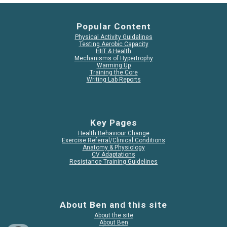
Popular Content
Physical Activity Guidelines
Testing Aerobic Capacity
HIIT & Health
Mechanisms of Hypertrophy
Warming Up
Training the Core
Writing Lab Reports
Key Pages
Health Behaviour Change
Exercise Referral/Clinical Conditions
Anatomy & Physiology
CV Adaptations
Resistance Training Guidelines
About Ben and this site
About the site
About Ben