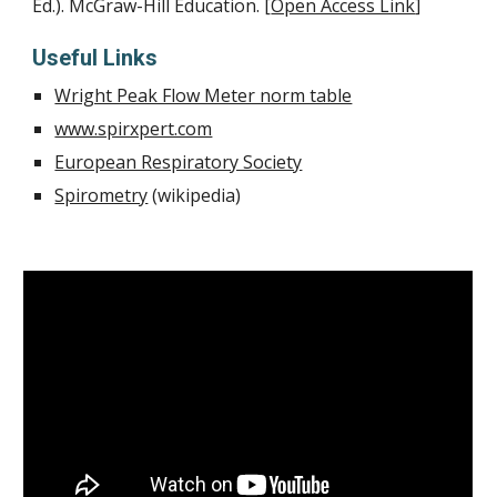
Ed.). McGraw-Hill Education. [
Open Access Link
]
Useful Links
Wright Peak Flow Meter norm table
www.spirxpert.com
European Respiratory Society
Spirometry
 (wikipedia)