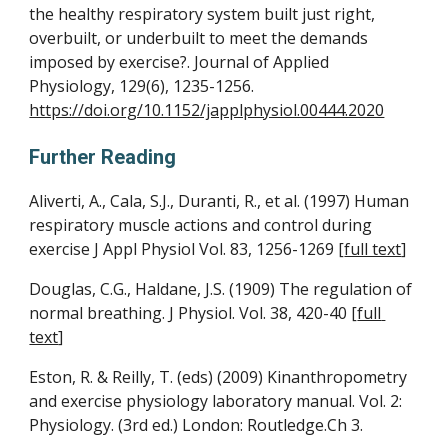
the healthy respiratory system built just right, 
overbuilt, or underbuilt to meet the demands 
imposed by exercise?. Journal of Applied 
Physiology, 129(6), 1235-1256. 
https://doi.org/10.1152/japplphysiol.00444.2020
Further Reading
Aliverti, A., Cala, S.J., Duranti, R., et al. (1997) Human 
respiratory muscle actions and control during 
exercise J Appl Physiol Vol. 83, 1256-1269 [
full text
]
Douglas, C.G., Haldane, J.S. (1909) The regulation of 
normal breathing. J Physiol. Vol. 38, 420-40 [
full 
text
]
Eston, R. & Reilly, T. (eds) (2009) Kinanthropometry 
and exercise physiology laboratory manual. Vol. 2: 
Physiology. (3rd ed.) London: Routledge.Ch 3.