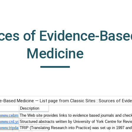
ip to main content
Skip to navigat
ces of Evidence-Based
Medicine