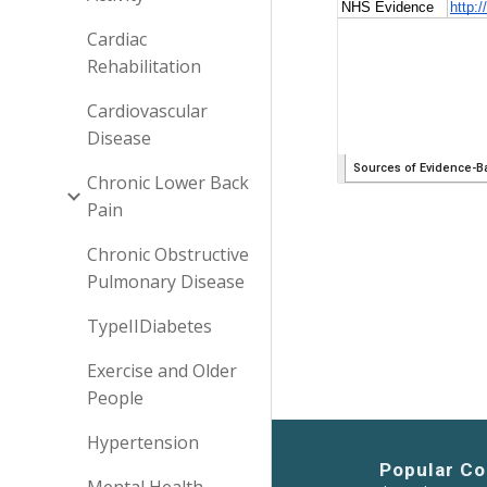
Cardiac
Rehabilitation
Cardiovascular
Disease
Chronic Lower Back
Pain
Chronic Obstructive
Pulmonary Disease
TypeIIDiabetes
Exercise and Older
People
Hypertension
Popular Co