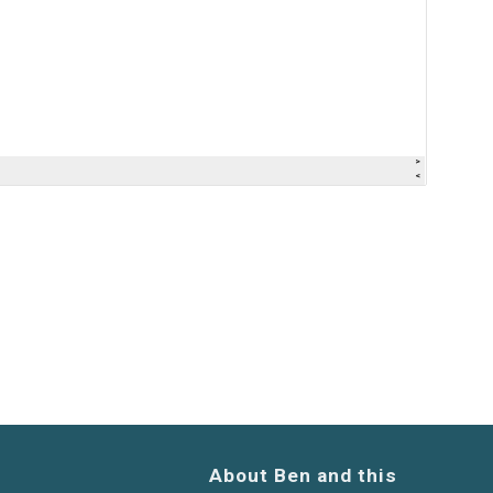
About Ben and this