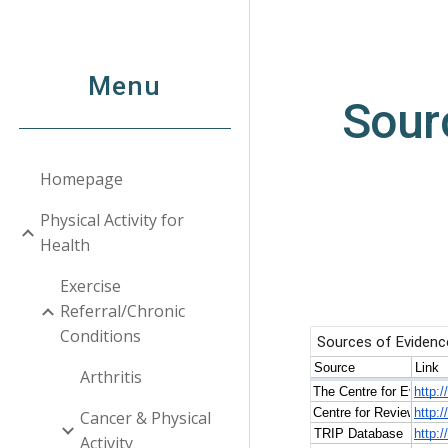
Sk
Menu
Sour
Homepage
Physical Activity for
Health
Exercise
Referral/Chronic
Conditions
Arthritis
Cancer & Physical
Activity