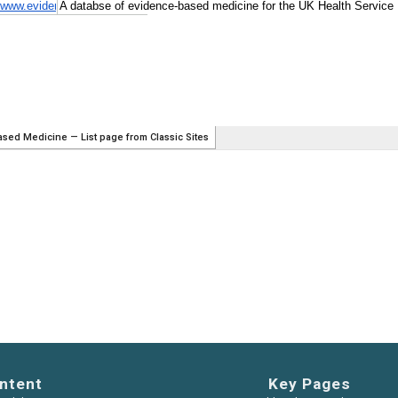
ntent
Key Pages