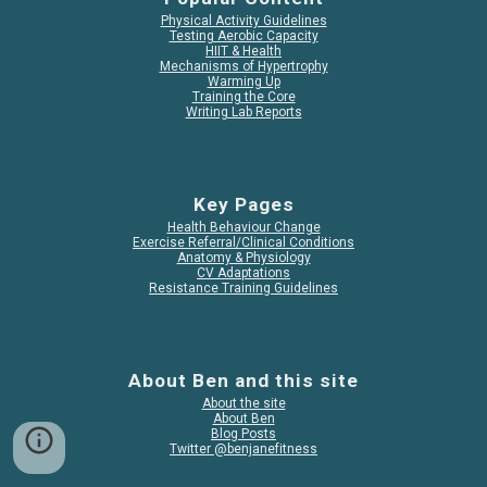
Physical Activity Guidelines
Testing Aerobic Capacity
HIIT & Health
Mechanisms of Hypertrophy
Warming Up
Training the Core
Writing Lab Reports
Key Pages
Health Behaviour Change
Exercise Referral/Clinical Conditions
Anatomy & Physiology
CV Adaptations
Resistance Training Guidelines
About Ben and this site
About the site
About Ben
Blog Posts
Twitter @benjanefitness