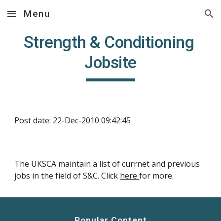
Menu
Skip to main content
Skip to navigation
Strength & Conditioning 
Jobsite
Post date: 22-Dec-2010 09:42:45
The UKSCA maintain a list of currnet and previous 
jobs in the field of S&C. Click 
here 
for more.
Popular Content