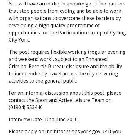
You will have an in-depth knowledge of the barriers 
that stop people from cycling and be able to work 
with organisations to overcome these barriers by 
developing a high quality programme of 
opportunities for the Participation Group of Cycling 
City York.
The post requires flexible working (regular evening 
and weekend work), subject to an Enhanced 
Criminal Records Bureau disclosure and the ability 
to independently travel across the city delivering 
activities to the general public.
For an informal discussion about this post, please 
contact the Sport and Active Leisure Team on 
(01904) 553440.
Interview Date: 10th June 2010.
Please apply online https://jobs.york.gov.uk If you 