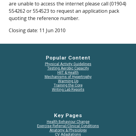
are unable to access the internet please call (01904) 
554262 or 554523 to request an application pack 
quoting the reference number.
Closing date: 11 Jun 2010
Popular Content
Physical Activity Guidelines
Testing Aerobic Capacity
HIIT & Health
Mechanisms of Hypertrophy
Warming Up
Training the Core
Writing Lab Reports
Key Pages
Health Behaviour Change
Exercise Referral/Clinical Conditions
Anatomy & Physiology
CV Adaptations