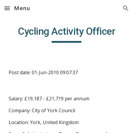
Menu
Skip to main content
Skip to navigation
Cycling Activity Officer
Post date: 01-Jun-2010 09:07:37
Salary: £19,187 - £21,719 per annum
Company: City of York Council
Location: York, United Kingdom