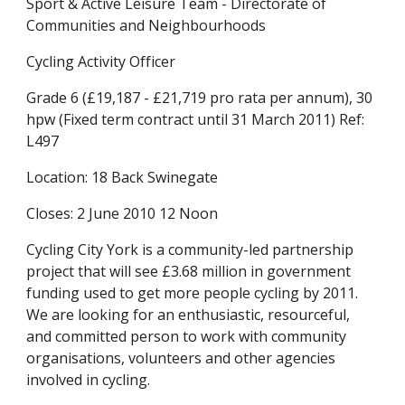
Sport & Active Leisure Team - Directorate of 
Communities and Neighbourhoods
Cycling Activity Officer
Grade 6 (£19,187 - £21,719 pro rata per annum), 30 
hpw (Fixed term contract until 31 March 2011) Ref: 
L497
Location: 18 Back Swinegate
Closes: 2 June 2010 12 Noon
Cycling City York is a community-led partnership 
project that will see £3.68 million in government 
funding used to get more people cycling by 2011. 
We are looking for an enthusiastic, resourceful, 
and committed person to work with community 
organisations, volunteers and other agencies 
involved in cycling.