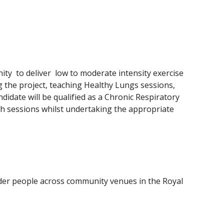
y  to deliver  low to moderate intensity exercise 
g the project, teaching Healthy Lungs sessions, 
date will be qualified as a Chronic Respiratory 
ach sessions whilst undertaking the appropriate 
er people across community venues in the Royal 