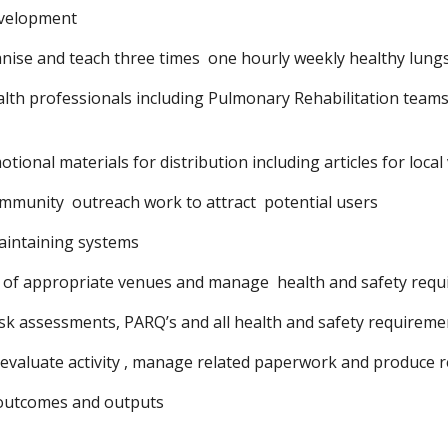
velopment
nise and teach three times  one hourly weekly healthy lungs
ealth professionals including Pulmonary Rehabilitation teams
ional materials for distribution including articles for local
mmunity  outreach work to attract  potential users
aintaining systems
 of appropriate venues and manage  health and safety req
sk assessments, PARQ’s and all health and safety requiremen
 evaluate activity , manage related paperwork and produce 
 outcomes and outputs