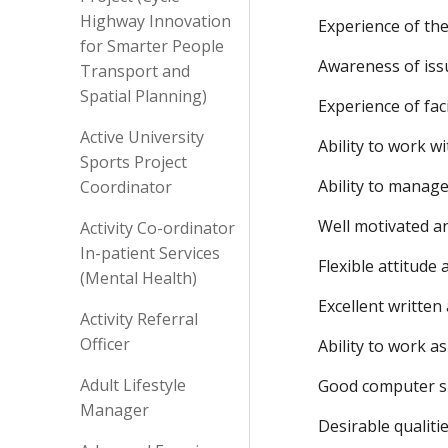
Highway Innovation
Experience of the
for Smarter People
Awareness of issu
Transport and
Spatial Planning)
Experience of fac
Active University
Ability to work w
Sports Project
Ability to manag
Coordinator
Well motivated a
Activity Co-ordinator
In-patient Services
Flexible attitude
(Mental Health)
Excellent written
Activity Referral
Officer
Ability to work a
Adult Lifestyle
Good computer sk
Manager
Desirable qualitie