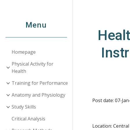
Sk
Menu
Healt
Inst
Homepage
Physical Activity for
Health
Training for Performance
Anatomy and Physiology
Post date: 07-Jan
Study Skills
Critical Analysis
Location: Centra