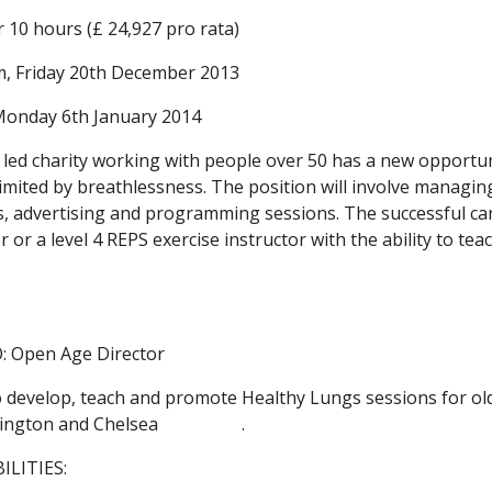
or 10 hours (£ 24,927 pro rata)
m, Friday 20th December 2013
 Monday 6th January 2014
led charity working with people over 50 has a new opportunit
limited by breathlessness. The position will involve managin
 advertising and programming sessions. The successful candi
r or a level 4 REPS exercise instructor with the ability to te
 Open Age Director
develop, teach and promote Healthy Lungs sessions for old
on and Chelsea                   .
ILITIES: