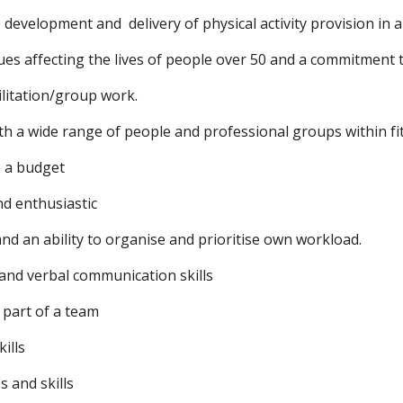
 development and  delivery of physical activity provision in 
es affecting the lives of people over 50 and a commitment t
ilitation/group work.
ith a wide range of people and professional groups within f
e a budget
nd enthusiastic
 and an ability to organise and prioritise own workload.
 and verbal communication skills
s part of a team
ills
s and skills