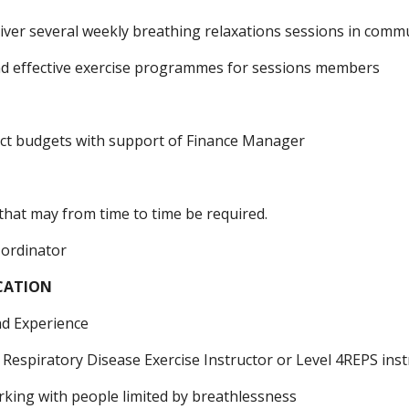
liver several weekly breathing relaxations sessions in com
nd effective exercise programmes for sessions members
ct budgets with support of Finance Manager
that may from time to time be required.
-ordinator
ICATION
and Experience
 Respiratory Disease Exercise Instructor or Level 4REPS ins
rking with people limited by breathlessness