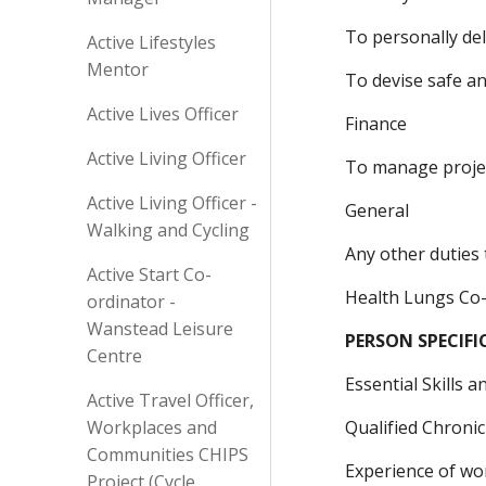
To personally de
Active Lifestyles
Mentor
To devise safe a
Active Lives Officer
Finance
Active Living Officer
To manage proje
Active Living Officer -
General
Walking and Cycling
Any other duties 
Active Start Co-
Health Lungs Co
ordinator -
Wanstead Leisure
PERSON SPECIF
Centre
Essential Skills 
Active Travel Officer,
Workplaces and
Qualified Chronic
Communities CHIPS
Experience of wo
Project (Cycle