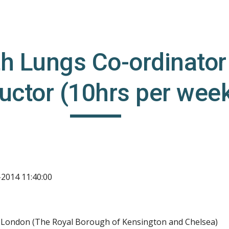
ip to main content
Skip to navigat
h Lungs Co-ordinator 
ructor (10hrs per wee
-2014 11:40:00
l London (The Royal Borough of Kensington and Chelsea)