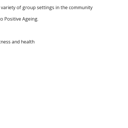
a variety of group settings in the community  
o Positive Ageing.
itness and health