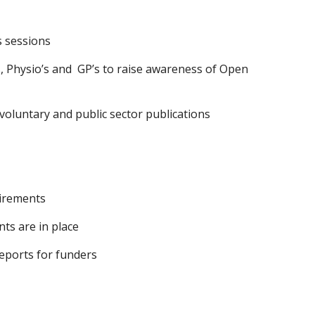
 sessions  
, Physio’s and  GP’s to raise awareness of Open 
 voluntary and public sector publications
uirements
ts are in place
reports for funders