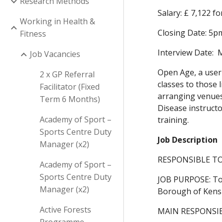
Research Methods
Salary: £ 7,122 f
Working in Health &
Closing Date: 5p
Fitness
Interview Date: 
Job Vacancies
Open Age, a user 
2 x GP Referral
classes to those 
Facilitator (Fixed
arranging venues,
Term 6 Months)
Disease instructo
Academy of Sport –
training.
Sports Centre Duty
Job Description
Manager (x2)
RESPONSIBLE TO:
Academy of Sport –
Sports Centre Duty
JOB PURPOSE: To 
Manager (x2)
Borough of Kensingt
Active Forests
MAIN RESPONSIB