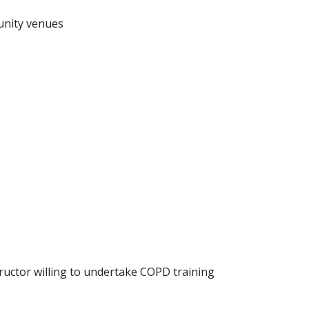
munity venues
tructor willing to undertake COPD training