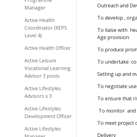
Programme
Outreach and De
Manager
To develop , orga
Active Health
Coordinator (REPS
To liaise with  h
Level 4)
Age provision
Active Health Officer
To produce promot
Active Leisure
To undertake  co
Vocational Learning
Setting up and m
Advisor 3 posts
To negotiate use
Active Lifestyles
Advisors x 3
To ensure that ri
Active Lifestyles
 To monitor  and
Development Officer
To meet project
Active Lifestyles
Delivery
Manager