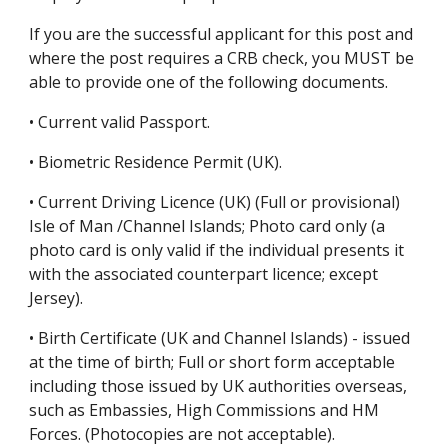
If you are the successful applicant for this post and 
where the post requires a CRB check, you MUST be 
able to provide one of the following documents.
• Current valid Passport.
• Biometric Residence Permit (UK).
• Current Driving Licence (UK) (Full or provisional) 
Isle of Man /Channel Islands; Photo card only (a 
photo card is only valid if the individual presents it 
with the associated counterpart licence; except 
Jersey).
• Birth Certificate (UK and Channel Islands) - issued 
at the time of birth; Full or short form acceptable 
including those issued by UK authorities overseas, 
such as Embassies, High Commissions and HM 
Forces. (Photocopies are not acceptable).