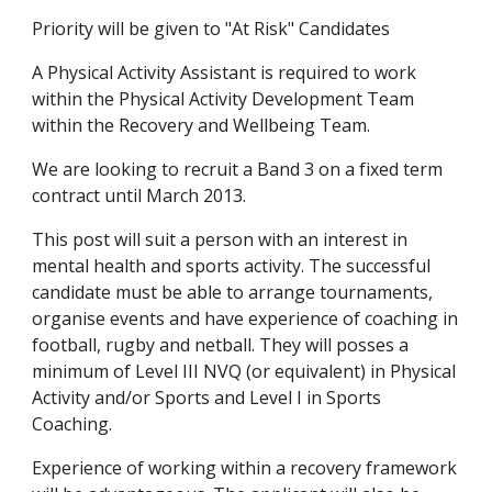
Priority will be given to "At Risk" Candidates
A Physical Activity Assistant is required to work 
within the Physical Activity Development Team 
within the Recovery and Wellbeing Team.
We are looking to recruit a Band 3 on a fixed term 
contract until March 2013.
This post will suit a person with an interest in 
mental health and sports activity. The successful 
candidate must be able to arrange tournaments, 
organise events and have experience of coaching in 
football, rugby and netball. They will posses a 
minimum of Level III NVQ (or equivalent) in Physical 
Activity and/or Sports and Level I in Sports 
Coaching.
Experience of working within a recovery framework 