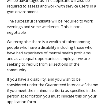
will be advantageous. The applicant will also be 
required to assess and work with service users in a 
gym environment.
The successful candidate will be required to work 
evenings and some weekends. This is non-
negotiable.
We recognise there is a wealth of talent among 
people who have a disability including those who 
have had experience of mental health problems 
and as an equal opportunities employer we are 
seeking to recruit from all sections of the 
community.
If you have a disability, and you wish to be 
considered under the Guaranteed Interview Scheme 
if you meet the minimum criteria as specified in the 
person specification you must indicate this on your 
application form.