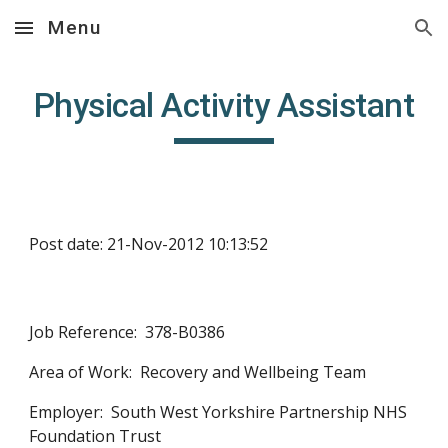
Menu
Skip to main content
Skip to navigation
Physical Activity Assistant
Post date: 21-Nov-2012 10:13:52
Job Reference:  378-B0386
Area of Work:  Recovery and Wellbeing Team
Employer:  South West Yorkshire Partnership NHS 
Foundation Trust