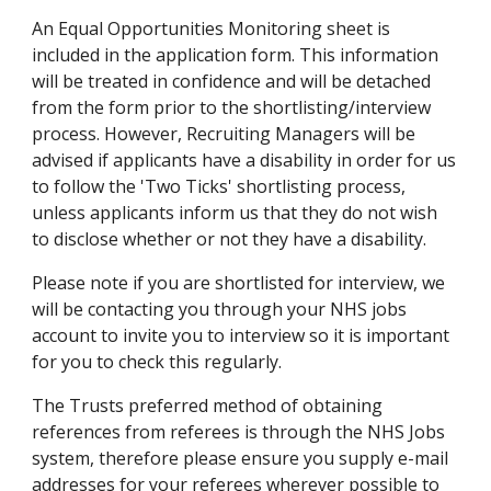
An Equal Opportunities Monitoring sheet is 
included in the application form. This information 
will be treated in confidence and will be detached 
from the form prior to the shortlisting/interview 
process. However, Recruiting Managers will be 
advised if applicants have a disability in order for us 
to follow the 'Two Ticks' shortlisting process, 
unless applicants inform us that they do not wish 
to disclose whether or not they have a disability.
Please note if you are shortlisted for interview, we 
will be contacting you through your NHS jobs 
account to invite you to interview so it is important 
for you to check this regularly.
The Trusts preferred method of obtaining 
references from referees is through the NHS Jobs 
system, therefore please ensure you supply e-mail 
addresses for your referees wherever possible to 