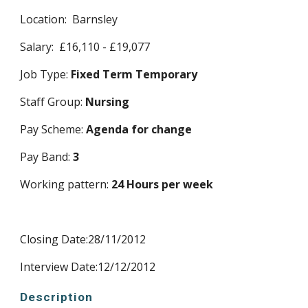
Location:  Barnsley
Salary:  £16,110 - £19,077
Job Type: 
Fixed Term Temporary
Staff Group: 
Nursing
Pay Scheme: 
Agenda for change
Pay Band: 
3
Working pattern: 
24 Hours per week
Closing Date:28/11/2012 
Interview Date:12/12/2012 
Description