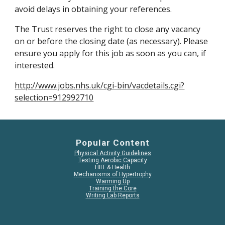
avoid delays in obtaining your references.
The Trust reserves the right to close any vacancy 
on or before the closing date (as necessary). Please 
ensure you apply for this job as soon as you can, if 
interested.
http://www.jobs.nhs.uk/cgi-bin/vacdetails.cgi?
selection=912992710
Popular Content
Physical Activity Guidelines
Testing Aerobic Capacity
HIIT & Health
Mechanisms of Hypertrophy
Warming Up
Training the Core
Writing Lab Reports