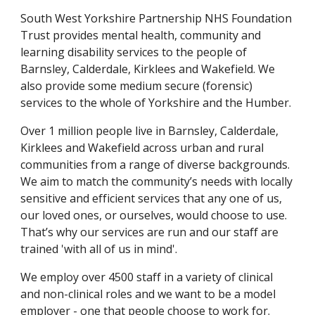
South West Yorkshire Partnership NHS Foundation 
Trust provides mental health, community and 
learning disability services to the people of 
Barnsley, Calderdale, Kirklees and Wakefield. We 
also provide some medium secure (forensic) 
services to the whole of Yorkshire and the Humber.
Over 1 million people live in Barnsley, Calderdale, 
Kirklees and Wakefield across urban and rural 
communities from a range of diverse backgrounds. 
We aim to match the community’s needs with locally 
sensitive and efficient services that any one of us, 
our loved ones, or ourselves, would choose to use. 
That’s why our services are run and our staff are 
trained 'with all of us in mind'.
We employ over 4500 staff in a variety of clinical 
and non-clinical roles and we want to be a model 
employer - one that people choose to work for.