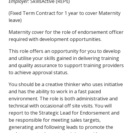
Employer:
 SkillsActive (REPs)
(Fixed Term Contract for 1 year to cover Maternity 
leave)
Maternity cover for the role of endorsement officer 
required with development opportunities.
This role offers an opportunity for you to develop 
and utilise your skills gained in delivering training 
and quality assurance to support training providers 
to achieve approval status.
You should be a creative thinker who uses initiative 
and has the ability to work in a fast paced 
environment. The role is both administrative and 
technical with occasional off site visits. You will 
report to the Strategic Lead for Endorsement and 
be responsible for meeting sales targets, 
generating and following leads to promote the 