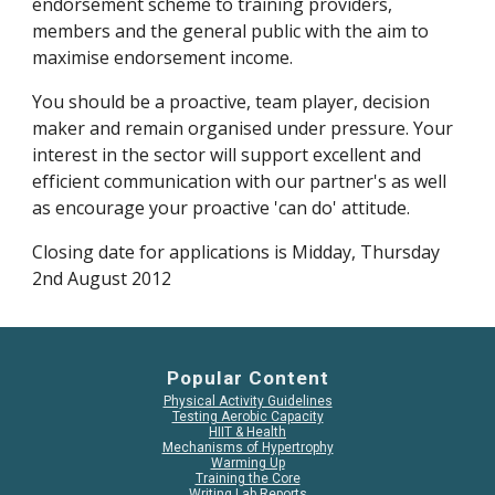
endorsement scheme to training providers, 
members and the general public with the aim to 
maximise endorsement income.
You should be a proactive, team player, decision 
maker and remain organised under pressure. Your 
interest in the sector will support excellent and 
efficient communication with our partner's as well 
as encourage your proactive 'can do' attitude.
Closing date for applications is Midday, Thursday 
2nd August 2012
Popular Content
Physical Activity Guidelines
Testing Aerobic Capacity
HIIT & Health
Mechanisms of Hypertrophy
Warming Up
Training the Core
Writing Lab Reports