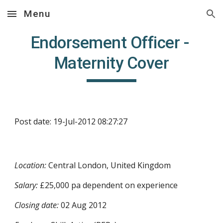
Menu
Skip to main content
Skip to navigation
Endorsement Officer - 
Maternity Cover
Post date: 19-Jul-2012 08:27:27
Location:
 Central London, United Kingdom
Salary:
 £25,000 pa dependent on experience
Closing date:
 02 Aug 2012