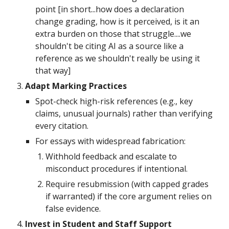
point [in short...how does a declaration
change grading, how is it perceived, is it an
extra burden on those that struggle....we
shouldn't be citing AI as a source like a
reference as we shouldn't really be using it
that way]
Adapt Marking Practices
Spot-check high-risk references (e.g., key
claims, unusual journals) rather than verifying
every citation.
For essays with widespread fabrication:
Withhold feedback and escalate to
misconduct procedures if intentional.
Require resubmission (with capped grades
if warranted) if the core argument relies on
false evidence.
Invest in Student and Staff Support