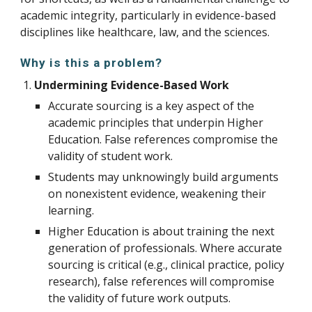
academic integrity, particularly in evidence-based
disciplines like healthcare, law, and the sciences.
Why is this a problem?
Undermining Evidence-Based Work
A
ccurate sourcing is
a key aspect of the
academic principles that underpin Higher
Education. F
alse references compromise the
validity of student work.
Students may unknowingly build arguments
on nonexistent evidence, weakening their
learning.
Higher Education is about training the next
generation of professionals.
W
here accurate
sourcing is critical (e.g., clinical practice, policy
research), false references will compromise
the validity of future work outputs.