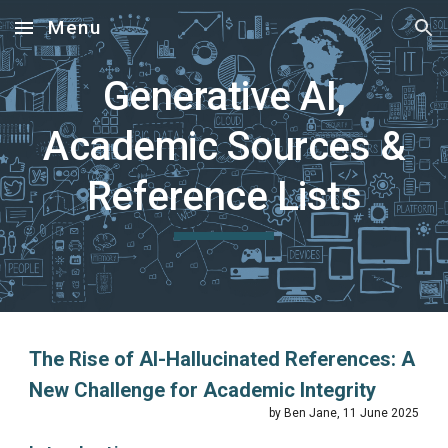
Menu
Skip to main content
Skip to navigation
Generative AI,
Academic Sources &
Reference Lists
The Rise of AI-Hallucinated References: A
New Challenge for Academic Integrity
by Ben Jane, 11 June 2025