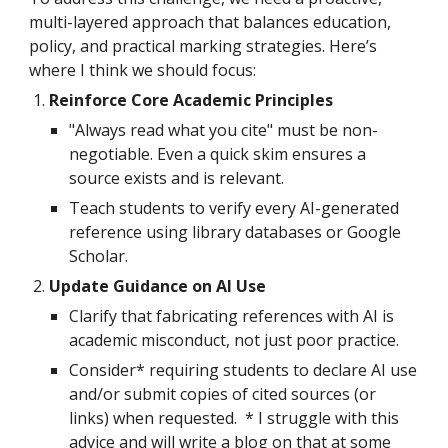
multi-layered approach that balances education,
policy, and practical marking strategies. Here’s
where I think we should focus:
Reinforce Core Academic Principles
"Always read what you cite" must be non-
negotiable. Even a quick skim ensures a
source exists and is relevant.
Teach students to verify every AI-generated
reference using library databases or Google
Scholar.
Update Guidance on AI Use
Clarify that fabricating references with AI is
academic misconduct, not just poor practice.
Consider* requiring students to declare AI use
and/or submit copies of cited sources (or
links) when requested. * I struggle with this
advice and will write a blog on that at some