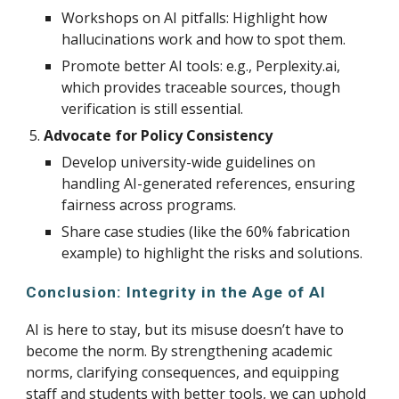
Workshops on AI pitfalls: Highlight how
hallucinations work and how to spot them.
Promote better AI tools: e.g., Perplexity.ai,
which provides traceable sources, though
verification is still essential.
Advocate for Policy Consistency
Develop university-wide guidelines on
handling AI-generated references, ensuring
fairness across programs.
Share case studies (like the 60% fabrication
example) to highlight the risks and solutions.
Conclusion: Integrity in the Age of AI
AI is here to stay, but its misuse doesn’t have to
become the norm. By strengthening academic
norms, clarifying consequences, and equipping
staff and students with better tools, we can uphold