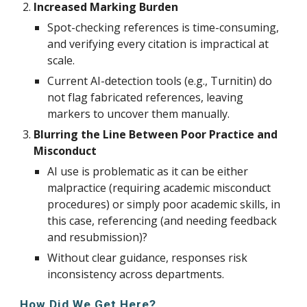
Increased Marking Burden
Spot-checking references is time-consuming,
and verifying every citation is impractical at
scale.
Current AI-detection tools (e.g., Turnitin) do
not flag fabricated references, leaving
markers to uncover them manually.
Blurring the Line Between Poor Practice and
Misconduct
AI use is problematic as it can be either
malpractice (requiring academic misconduct
procedures) or simply poor academic skills, in
this case, referencing (and needing feedback
and resubmission)?
Without clear guidance, responses risk
inconsistency across departments.
How Did We Get Here?