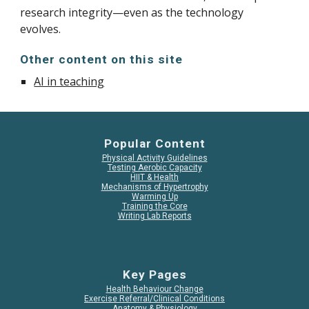
research integrity—even as the technology
evolves.
Other content on this site
AI in teaching
Popular Content
Physical Activity Guidelines
Testing Aerobic Capacity
HIIT & Health
Mechanisms of Hypertrophy
Warming Up
Training the Core
Writing Lab Reports
Key Pages
Health Behaviour Change
Exercise Referral/Clinical Conditions
Anatomy & Physiology