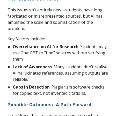
This issue isn’t entirely new—students have long
fabricated or misrepresented sources, but AI has
amplified the scale and sophistication of the
problem.
Key factors include:
Overreliance on AI for Research
: Students may
use ChatGPT to "find" sources without verifying
them.
Lack of Awareness
: Many students don’t realise
AI hallucinates references, assuming outputs are
reliable.
Gaps in Detection
: Plagiarism software checks
for copied text, not invented citations.
Possible Outcomes: A Path Forward
To address this challenge, we need a proactive,