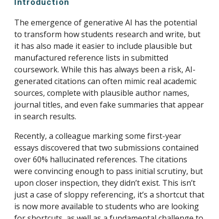
Introduction
The emergence of generative AI has the potential
to transform how students research and write, but
it has also made it easier to include plausible but
manufactured reference lists in submitted
coursework. While this has always been a risk, AI-
generated citations can often mimic real academic
sources, complete with plausible author names,
journal titles, and even fake summaries that appear
in search results.
Recently, a colleague marking some first-year
essays discovered that two submissions contained
over 60% hallucinated references. The citations
were convincing enough to pass initial scrutiny, but
upon closer inspection, they didn’t exist. This isn’t
just a case of sloppy referencing, it’s a shortcut that
is now more available to students who are looking
for shortcuts, as well as a fundamental challenge to