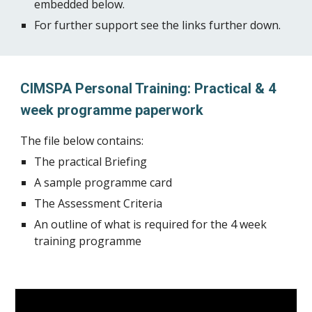
embedded below.
For further support see the links further down.
CIMSPA Personal Training: Practical & 4
week programme paperwork
The file below contains:
The practical Briefing
A sample programme card
The Assessment Criteria
An outline of what is required for the 4 week
training programme