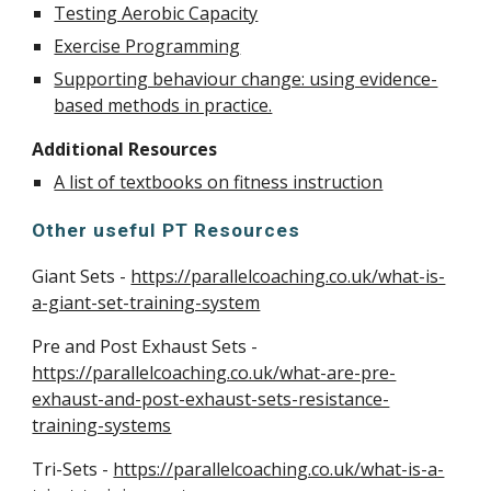
Testing Aerobic Capacity
Exercise Programming
Supporting behaviour change: using evidence-
based methods in practice.
Additional Resources
A list of textbooks on fitness instruction
Other useful PT Resources
Giant Sets -
https://parallelcoaching.co.uk/what-is-
a-giant-set-training-system
Pre and Post Exhaust Sets -
https://parallelcoaching.co.uk/what-are-pre-
exhaust-and-post-exhaust-sets-resistance-
training-systems
Tri-Sets -
https://parallelcoaching.co.uk/what-is-a-