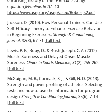
surprising history of the “HRmax=220-age”
equation
JEPonline.
5(2):1-10
https://www.asep.org/asep/asep/Robergs2.pdf
Jackson, D. (2010). How Personal Trainers Can Use
Self-Efficacy Theory to Enhance Exercise Behavior
in Beginning Exercisers.
Strength & Conditioning
Journal
,
32
(3), 67-71 [
full text
]
Lewis, P. B., Ruby, D., & Bush-Joseph, C. A. (2012).
Muscle Soreness and Delayed-Onset Muscle
Soreness.
Clinics in Sports Medicine
,
31
(2), 255-262.
[
full text
]
McGuigan, M. R., Cormack, S. J., & Gill, N. D. (2013).
Strength and power profiling of athletes: Selecting
tests and how to use the information for program
design.
Strength & Conditioning Journal
, 35(6), 7-14.
[
full text
]