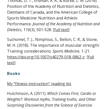
Thomas, D. T., Erdman, K. A., & Burke, L. M. (2016).
Position of the Academy of Nutrition and Dietetics,
Dietitians of Canada, and the American College of
Sports Medicine: Nutrition and Athletic
Performance.
Journal of the Academy of Nutrition and
Dietetics
,
116
(3), 501-528. [
full text
]
Suchomel, T. J., Nimphius, S., Bellon, C. R., & Stone,
M. H. (2018). The importance of muscular strength:
Training considerations.
Sports Medicine
, 1-21.
https://doi.org/10.1007/s40279-018-0862-z
[
full
text
]
Books
My "fitness instruction" reading list
Hutchinson, A. (2011).
Which Comes First, Cardio or
Weights?: Workout myths, Training truths, and Other
Surprising Discoveries from the Science of Exercise
.