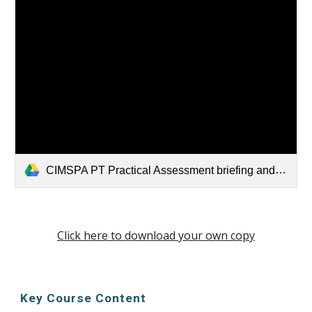
CIMSPA PT Practical Assessment briefing and paperwork 20XX.docx
Click here to download your own copy
Key Course Content