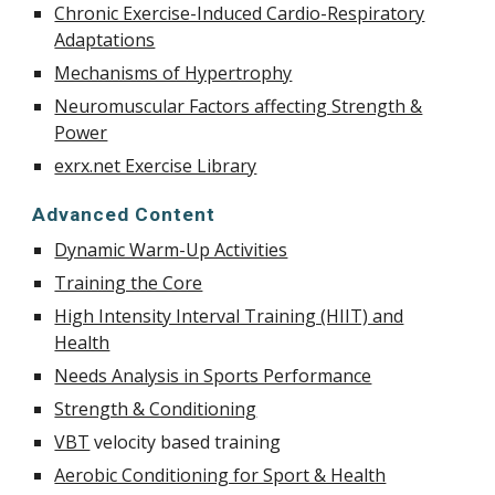
Chronic Exercise-Induced Cardio-Respiratory
Adaptations
Mechanisms of Hypertrophy
Neuromuscular Factors affecting Strength &
Power
exrx.net Exercise Library
Advanced Content
Dynamic Warm-Up Activities
Training the Core
High Intensity Interval Training (HIIT) and
Health
Needs Analysis in Sports Performance
Strength & Conditioning
VBT
velocity based training
Aerobic Conditioning for Sport & Health