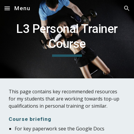
Menu
Skip to main content
Skip to navigation
L3 Personal Trainer
Course
This page contains key recommended resources
for my students that are working towards top-up
qualifications in personal training or similar.
Course briefing
For key paperwork see the Google Docs