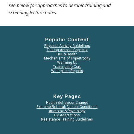
see below for approaches to aerobic training and
screening lecture notes
Popular Content
Physical Activity Guidelines
Testing Aerobic Capacity
HIIT & Health
Mechanisms of Hypertrophy
Warming Up
Training the Core
Writing Lab Reports
Key Pages
Health Behaviour Change
Exercise Referral/Clinical Conditions
Anatomy & Physiology
CV Adaptations
Resistance Training Guidelines