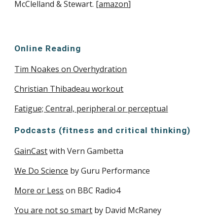
McClelland & Stewart. [
amazon
]
Online Reading
Tim Noakes on Overhydration
Christian Thibadeau workout
Fatigue; Central, peripheral or perceptual
Podcasts (fitness and critical thinking)
GainCast
with Vern Gambetta
We Do Science
by Guru Performance
More or Less
on BBC Radio4
You are not so smart
by David McRaney