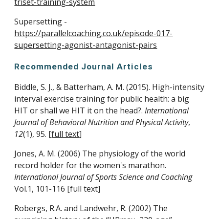
triset-training-system
Supersetting -
https://parallelcoaching.co.uk/episode-017-
supersetting-agonist-antagonist-pairs
Recommended Journal Articles
Biddle, S. J., & Batterham, A. M. (2015). High-intensity
interval exercise training for public health: a big
HIT or shall we HIT it on the head?.
International
Journal of Behavioral Nutrition and Physical Activity
,
12
(1), 95. [
full text
]
Jones, A. M. (2006) The physiology of the world
record holder for the women's marathon.
International Journal of Sports Science and Coaching
Vol.1, 101-116 [
full text
]
Robergs, R.A. and Landwehr, R. (2002) The