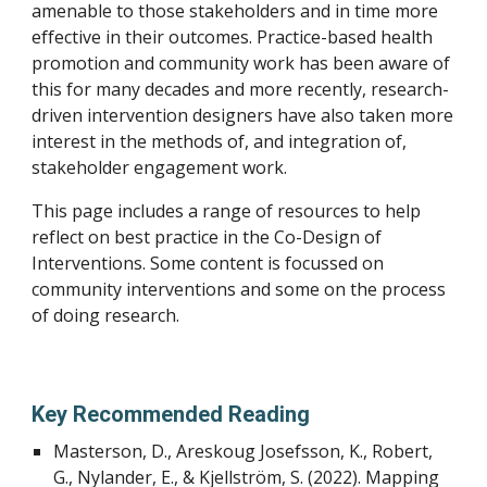
amenable to those stakeholders and in time more
effective in their outcomes. Practice-based health
promotion and community work has been aware of
this for many decades and more recently, research-
driven intervention designers have also taken more
interest in the methods of, and integration of,
stakeholder engagement work.
This page includes a range of resources to help
reflect on best practice in the Co-Design of
Interventions. Some content is focussed on
community interventions and some on the process
of doing research.
Key Recommended Reading
Masterson, D., Areskoug Josefsson, K., Robert,
G., Nylander, E., & Kjellström, S. (2022). Mapping