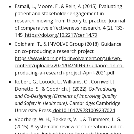
Esmail, L., Moore, E., & Rein, A. (2015). Evaluating
patient and stakeholder engagement in
research: moving from theory to practice. Journal
of comparative effectiveness research, 4 (2), 133-
145.
https://doi.org/10.2217/cer.14.79
Coldham, T., & INVOLVE Group (2018). Guidance
on co-producing a research project.
https://www.learningforinvolvement.org.uk/wp-
content/uploads/2021/04/NIHR-Guidance-on-co-
producing-a-research-project-April-2021.pdf
Robert, G., Locock, L., Williams, O., Cornwell, J.,
Donetto, S., & Goodrich, J. (2022).
Co-Producing
and Co-Designing (Elements of Improving Quality
and Safety in Healthcare).
Cambridge: Cambridge
University Press.
doi:10.1017/9781009237024
Voorberg, W. H., Bekkers, V. J., & Tummers, L. G.
(2015). A systematic review of co-creation and co-
production: Embarking on the social innovation