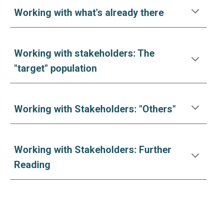
Working with what's already there
Working with stakeholders: The
"target" population
Working with Stakeholders: "Others"
Working with Stakeholders: Further
Reading