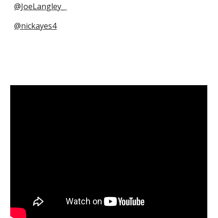
@JoeLangley_
@nickayes4