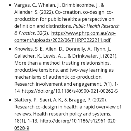
Vargas, C., Whelan, J., Brimblecombe, J., &
Allender, S. (2022). Co-creation, co-design, co-
production for public health: a perspective on
definition and distinctions.
Public Health Research
& Practice
, 32(2).
https://www.phrp.com.au/wp-
content/uploads/2022/06/PHRP3222211.pdf
Knowles, S. E., Allen, D., Donnelly, A., Flynn, J.,
Gallacher, K., Lewis, A., ... & Drinkwater, J. (2021).
More than a method: trusting relationships,
productive tensions, and two-way learning as
mechanisms of authentic co-production.
Research involvement and engagement, 7(1), 1-
14.
https://doi.org/10.1186/s40900-021-00262-5
Slattery, P., Saeri, A. K., & Bragge, P. (2020).
Research co-design in health: a rapid overview of
reviews. Health research policy and systems,
18(1), 1-13.
https://doi.org/10.1186/s12961-020-
0528-9