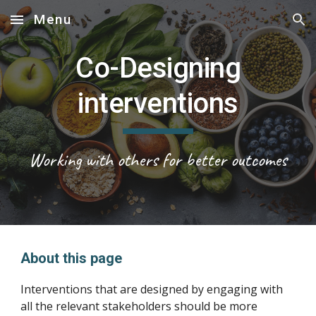
Menu
Skip to main content
Skip to navigation
Co-Designing
interventions
Working with others for better outcomes
About this page
Interventions that are designed by engaging with
all the relevant stakeholders should be more