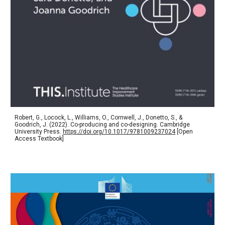
Robert, G., Locock, L., Williams, O., Cornwell, J., Donetto, S., &
Goodrich, J. (2022). Co-producing and co-designing. Cambridge
University Press.
https://doi.org/10.1017/9781009237024
[Open
Access Textbook]