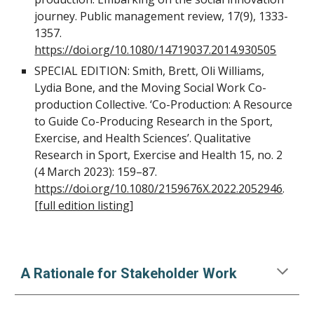
journey. Public management review, 17(9), 1333-
1357.
https://doi.org/10.1080/14719037.2014.930505
SPECIAL EDITION: Smith, Brett, Oli Williams,
Lydia Bone, and the Moving Social Work Co-
production Collective. ‘Co-Production: A Resource
to Guide Co-Producing Research in the Sport,
Exercise, and Health Sciences’. Qualitative
Research in Sport, Exercise and Health 15, no. 2
(4 March 2023): 159–87.
https://doi.org/10.1080/2159676X.2022.2052946
.
[
full edition listing
]
A Rationale for Stakeholder Work