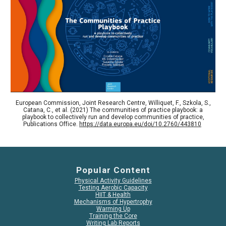
European Commission, Joint Research Centre, Williquet, F., Szkola, S.,
Catana, C., et al. (2021) The communities of practice playbook: a
playbook to collectively run and develop communities of practice,
Publications Office.
https://data.europa.eu/doi/10.2760/443810
Popular Content
Physical Activity Guidelines
Testing Aerobic Capacity
HIIT & Health
Mechanisms of Hypertrophy
Warming Up
Training the Core
Writing Lab Reports