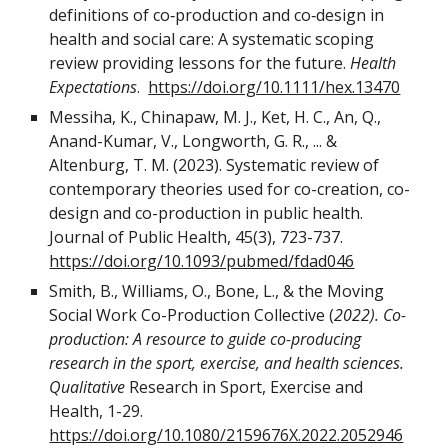
definitions of co‐production and co‐design in
health and social care: A systematic scoping
review providing lessons for the future.
Health
Expectations
.
https://doi.org/10.1111/hex.13470
Messiha, K., Chinapaw, M. J., Ket, H. C., An, Q.,
Anand-Kumar, V., Longworth, G. R., ... &
Altenburg, T. M. (2023). Systematic review of
contemporary theories used for co-creation, co-
design and co-production in public health.
Journal of Public Health, 45(3), 723-737.
https://doi.org/10.1093/pubmed/fdad046
Smith, B., Williams, O., Bone, L., & the Moving
Social Work Co-Production Collective (
2022). Co-
production: A resource to guide co-producing
research in the sport, exercise, and health sciences.
Qualitative
Research in Sport, Exercise and
Health, 1-29.
https://doi.org/10.1080/2159676X.2022.2052946