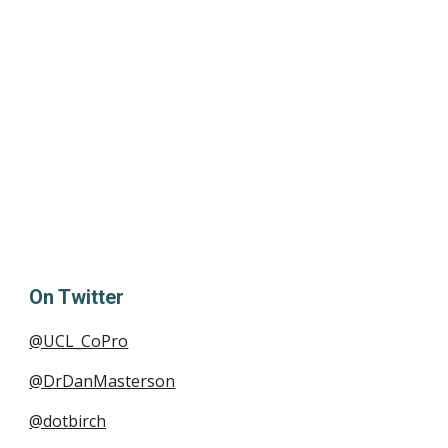
On Twitter
@UCL_CoPro
@DrDanMasterson
@dotbirch