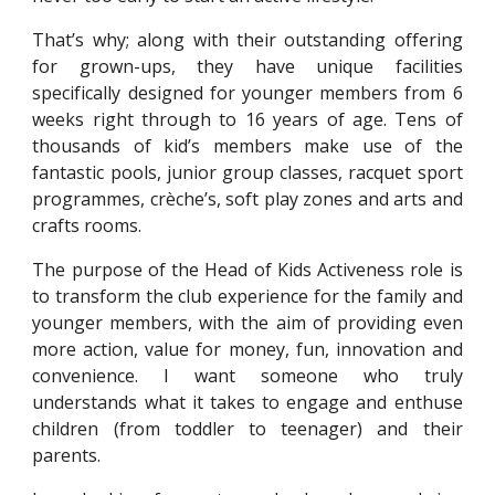
That’s why; along with their outstanding offering
for grown-ups, they have unique facilities
specifically designed for younger members from 6
weeks right through to 16 years of age. Tens of
thousands of kid’s members make use of the
fantastic pools, junior group classes, racquet sport
programmes, crèche’s, soft play zones and arts and
crafts rooms.
The purpose of the Head of Kids Activeness role is
to transform the club experience for the family and
younger members, with the aim of providing even
more action, value for money, fun, innovation and
convenience. I want someone who truly
understands what it takes to engage and enthuse
children (from toddler to teenager) and their
parents.