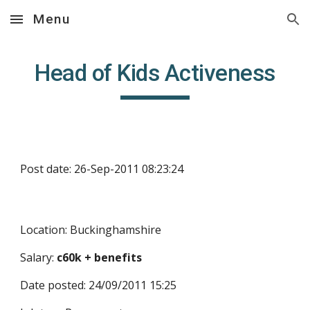
Menu
Skip to main content
Skip to navigation
Head of Kids Activeness
Post date: 26-Sep-2011 08:23:24
Location: Buckinghamshire
Salary: 
c60k + benefits
Date posted: 24/09/2011 15:25