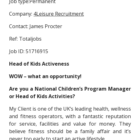
Job type:Permanent
Company: 
4Leisure Recruitment
Contact: James Procter
Ref: Totaljobs
Job ID: 51716915
Head of Kids Activeness
WOW – what an opportunity!
Are you a National Children’s Program Manager
or Head of Kids Activities?
My Client is one of the UK’s leading health, wellness
and fitness operators, with a fantastic reputation
for service, facilities and value for money. They
believe fitness should be a family affair and it’s
never too early to start an active lifestyle.