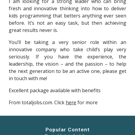
I am looking for a strong leader who can bring
fresh and innovative thinking into how to deliver
kids programming that betters anything ever seen
before. It’s not an easy task, but then achieving
great results never is.
You’ll be taking a very senior role within an
innovative company who take child’s play very
seriously. If you have the experience, the
leadership, the vision – and the passion – to help
the next generation to be an active one, please get
in touch with me!
Excellent package available with benefits
From totaljobs.com. Click
here
for more
Popular Content