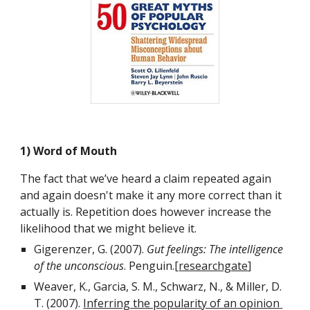
1) Word of Mouth
The fact that we’ve heard a claim repeated again 
and again doesn't make it any more correct than it 
actually is. Repetition does however increase the 
likelihood that we might believe it.
Gigerenzer, G. (2007). 
Gut feelings: The intelligence 
of the unconscious
. Penguin.[
researchgate
]
Weaver, K., Garcia, S. M., Schwarz, N., & Miller, D. 
T. (2007). 
Inferring the popularity of an opinion 