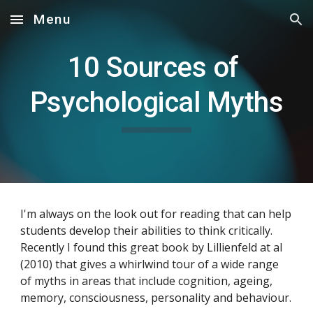
Menu
Skip to main content
Skip to navigation
10 Sources of 
Psychological Myths
I'm always on the look out for reading that can help 
students develop their abilities to think critically. 
Recently I found this great book by Lillienfeld at al 
(2010) that gives a whirlwind tour of a wide range 
of myths in areas that include cognition, ageing, 
memory, consciousness, personality and behaviour.