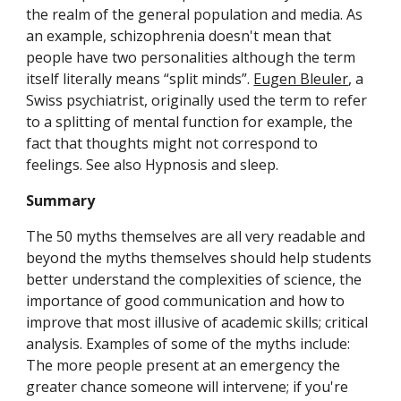
the realm of the general population and media. As 
an example, schizophrenia doesn't mean that 
people have two personalities although the term 
itself literally means “split minds”. 
Eugen Bleuler
, a 
Swiss psychiatrist, originally used the term to refer 
to a splitting of mental function for example, the 
fact that thoughts might not correspond to 
feelings. See also Hypnosis and sleep.
Summary
The 50 myths themselves are all very readable and 
beyond the myths themselves should help students 
better understand the complexities of science, the 
importance of good communication and how to 
improve that most illusive of academic skills; critical 
analysis. Examples of some of the myths include: 
The more people present at an emergency the 
greater chance someone will intervene; if you're 