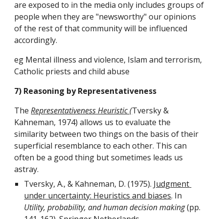
are exposed to in the media only includes groups of 
people when they are "newsworthy" our opinions 
of the rest of that community will be influenced 
accordingly.
eg Mental illness and violence, Islam and terrorism, 
Catholic priests and child abuse
7) Reasoning by Representativeness
The 
Representativeness Heuristic (
Tversky & 
Kahneman, 1974) allows us to evaluate the 
similarity between two things on the basis of their 
superficial resemblance to each other. This can 
often be a good thing but sometimes leads us 
astray.
Tversky, A., & Kahneman, D. (1975). 
Judgment 
under uncertainty: Heuristics and biases
. In 
Utility, probability, and human decision making
 (pp. 