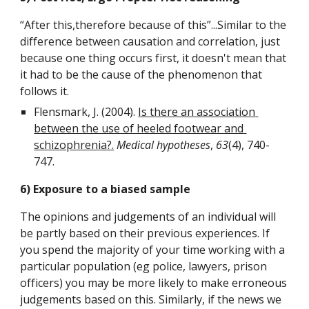
“After this,therefore because of this”...Similar to the 
difference between causation and correlation, just 
because one thing occurs first, it doesn't mean that 
it had to be the cause of the phenomenon that 
follows it.
Flensmark, J. (2004). 
Is there an association 
between the use of heeled footwear and 
schizophrenia?.
Medical hypotheses
, 
63
(4), 740-
747.
6) Exposure to a biased sample
The opinions and judgements of an individual will 
be partly based on their previous experiences. If 
you spend the majority of your time working with a 
particular population (eg police, lawyers, prison 
officers) you may be more likely to make erroneous 
judgements based on this. Similarly, if the news we 