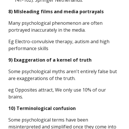
141-162). Springer Netherlands.
8) MIsleading films and media portrayals
Many psychological phenomenon are often 
portrayed inaccurately in the media.
Eg Electro-convulsive therapy, autism and high 
performance skills
9) Exaggeration of a kernel of truth
Some psychological myths aren't entirely false but 
are exaggerations of the truth.
eg Opposites attract, We only use 10% of our 
brains.
10) Terminological confusion
Some psychological terms have been 
misinterpreted and simplified once they come into 