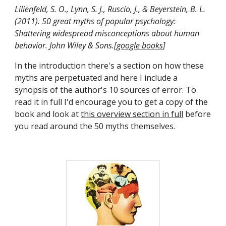
Lilienfeld, S. O., Lynn, S. J., Ruscio, J., & Beyerstein, B. L. 
(2011). 50 great myths of popular psychology: 
Shattering widespread misconceptions about human 
behavior. John Wiley & Sons.[
google books
]
In the introduction there's a section on how these 
myths are perpetuated and here I include a 
synopsis of the author's 10 sources of error. To 
read it in full I'd encourage you to get a copy of the 
book and look at 
this overview section in full
 before 
you read around the 50 myths themselves.