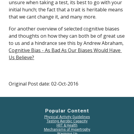
unsure when taking a test, its best to go with your 
initial hunch; the fact that a trait is heritable means 
that we cant change it, and many more.
For another overview of selected cognitive biases 
and thoughts on how they can both be of great use 
to us and a hindrance see this by Andrew Abraham, 
Cognitive Bias - As Bad As Our Biases Would Have 
Us Believe?
Original Post date: 02-Oct-2016
Popular Content
Physical Activity Guidelines
Testing Aerobic Capacity
HIIT & Health
Mechanisms of Hypertrophy
Warming Up