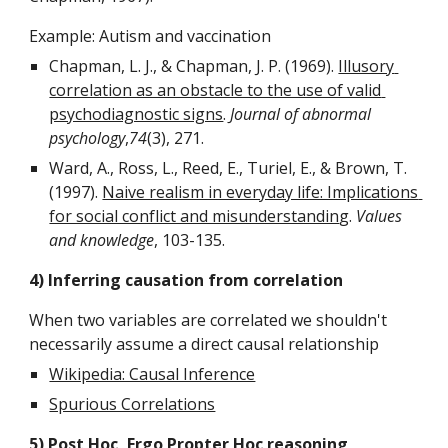
Example: Autism and vaccination
Chapman, L. J., & Chapman, J. P. (1969). 
Illusory 
correlation as an obstacle to the use of valid 
psychodiagnostic signs
. 
Journal of abnormal 
psychology
,
74
(3), 271.
Ward, A., Ross, L., Reed, E., Turiel, E., & Brown, T. 
(1997). 
Naive realism in everyday life: Implications 
for social conflict and misunderstandin
g. 
Values 
and knowledge
, 103-135.
4) Inferring causation from correlation
When two variables are correlated we shouldn't 
necessarily assume a direct causal relationship
Wikipedia: Causal Inference
Spurious Correlations
5) Post Hoc, Ergo Propter Hoc reasoning