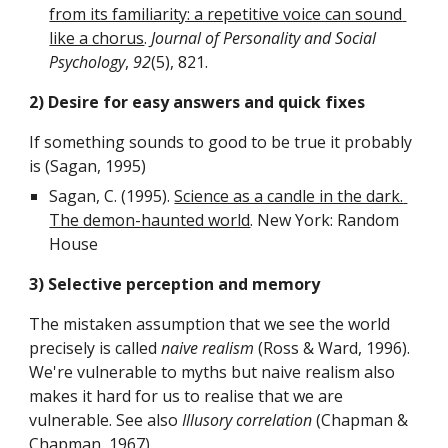
from its familiarity: a repetitive voice can sound 
like a chorus
. 
Journal of Personality and Social 
Psychology
, 
92
(5), 821.
2) Desire for easy answers and quick fixes
If something sounds to good to be true it probably 
is (Sagan, 1995)
Sagan, C. (1995). 
Science as a candle in the dark. 
The demon-haunted world
. New York: Random 
House
3) Selective perception and memory
The mistaken assumption that we see the world 
precisely is called 
naive realism
 (Ross & Ward, 1996). 
We're vulnerable to myths but naive realism also 
makes it hard for us to realise that we are 
vulnerable. See also 
Illusory correlation
 (Chapman & 
Chapman, 1967).