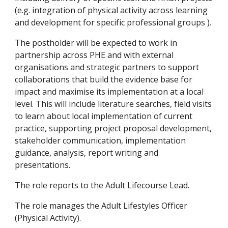
(e.g. integration of physical activity across learning 
and development for specific professional groups ).
The postholder will be expected to work in 
partnership across PHE and with external 
organisations and strategic partners to support 
collaborations that build the evidence base for 
impact and maximise its implementation at a local 
level. This will include literature searches, field visits 
to learn about local implementation of current 
practice, supporting project proposal development, 
stakeholder communication, implementation 
guidance, analysis, report writing and 
presentations.
The role reports to the Adult Lifecourse Lead.
The role manages the Adult Lifestyles Officer 
(Physical Activity).