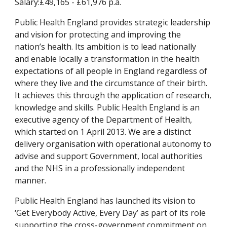
Salary:£49,165 - £61,976 p.a.
Public Health England provides strategic leadership 
and vision for protecting and improving the 
nation’s health. Its ambition is to lead nationally 
and enable locally a transformation in the health 
expectations of all people in England regardless of 
where they live and the circumstance of their birth. 
It achieves this through the application of research, 
knowledge and skills. Public Health England is an 
executive agency of the Department of Health, 
which started on 1 April 2013. We are a distinct 
delivery organisation with operational autonomy to 
advise and support Government, local authorities 
and the NHS in a professionally independent 
manner.
Public Health England has launched its vision to 
‘Get Everybody Active, Every Day’ as part of its role 
supporting the cross-government commitment on 