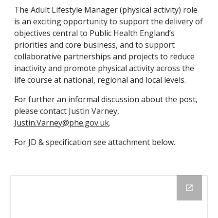
The Adult Lifestyle Manager (physical activity) role 
is an exciting opportunity to support the delivery of 
objectives central to Public Health England’s 
priorities and core business, and to support 
collaborative partnerships and projects to reduce 
inactivity and promote physical activity across the 
life course at national, regional and local levels.
For further an informal discussion about the post, 
please contact Justin Varney, 
Justin.Varney@phe.gov.uk
.
For JD & specification see attachment below.