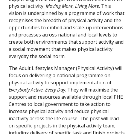
physical activity, 
Moving More, Living More
. This 
vision is underpinned by a programme of work that 
recognises the breadth of physical activity and the 
opportunities to embed and scale-up interventions 
and processes across national and local levels to 
create both environments that support activity and 
a social movement that makes physical activity 
everyday the social norm.
The Adult Lifestyles Manager (Physical Activity) will 
focus on delivering a national programme on 
physical activity to support implementation of 
Everybody Active, Every Day
. They will maximise the 
support and resources available through local PHE 
Centres to local government to take action to 
increase physical activity and reduce physical 
inactivity across the life course. The post will lead 
on specific projects in the physical activity team, 
including delivery of specific task and finish projects 