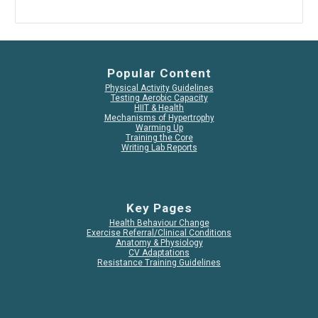
Popular Content
Physical Activity Guidelines
Testing Aerobic Capacity
HIIT & Health
Mechanisms of Hypertrophy
Warming Up
Training the Core
Writing Lab Reports
Key Pages
Health Behaviour Change
Exercise Referral/Clinical Conditions
Anatomy & Physiology
CV Adaptations
Resistance Training Guidelines