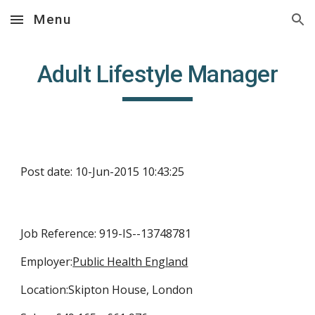
Menu
Skip to main content
Skip to navigation
Adult Lifestyle Manager
Post date: 10-Jun-2015 10:43:25
Job Reference: 919-IS--13748781
Employer:
Public Health England
Location:Skipton House, London