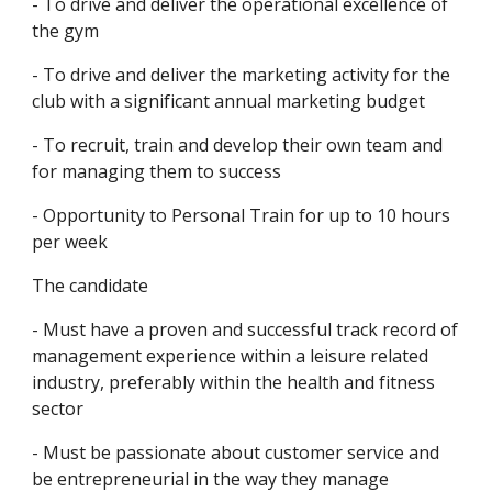
- To drive and deliver the operational excellence of 
the gym
- To drive and deliver the marketing activity for the 
club with a significant annual marketing budget
- To recruit, train and develop their own team and 
for managing them to success
- Opportunity to Personal Train for up to 10 hours 
per week
The candidate
- Must have a proven and successful track record of 
management experience within a leisure related 
industry, preferably within the health and fitness 
sector 
- Must be passionate about customer service and 
be entrepreneurial in the way they manage 