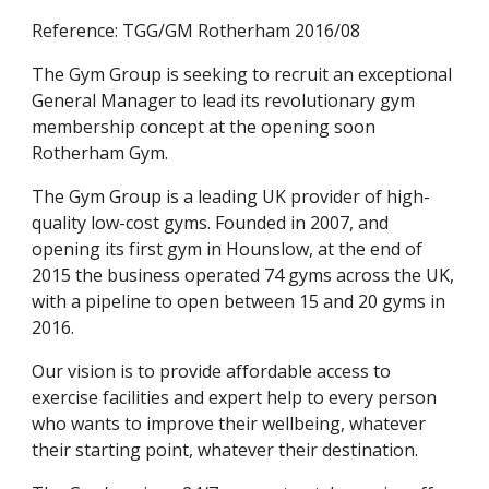
Reference: TGG/GM Rotherham 2016/08
The Gym Group is seeking to recruit an exceptional 
General Manager to lead its revolutionary gym 
membership concept at the opening soon 
Rotherham Gym.
The Gym Group is a leading UK provider of high-
quality low-cost gyms. Founded in 2007, and 
opening its first gym in Hounslow, at the end of 
2015 the business operated 74 gyms across the UK, 
with a pipeline to open between 15 and 20 gyms in 
2016.
Our vision is to provide affordable access to 
exercise facilities and expert help to every person 
who wants to improve their wellbeing, whatever 
their starting point, whatever their destination.