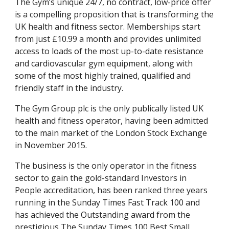
The Gym’s unique 24/7, no contract, low-price offer 
is a compelling proposition that is transforming the 
UK health and fitness sector. Memberships start 
from just £10.99 a month and provides unlimited 
access to loads of the most up-to-date resistance 
and cardiovascular gym equipment, along with 
some of the most highly trained, qualified and 
friendly staff in the industry.
The Gym Group plc is the only publically listed UK 
health and fitness operator, having been admitted 
to the main market of the London Stock Exchange 
in November 2015.
The business is the only operator in the fitness 
sector to gain the gold-standard Investors in 
People accreditation, has been ranked three years 
running in the Sunday Times Fast Track 100 and 
has achieved the Outstanding award from the 
prestigious The Sunday Times 100 Best Small 