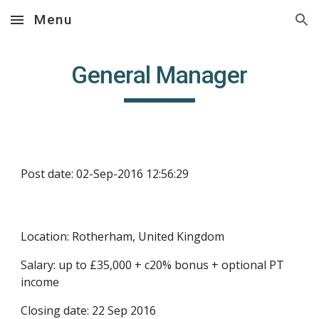
Menu
Skip to main content
Skip to navigation
General Manager
Post date: 02-Sep-2016 12:56:29
Location: Rotherham, United Kingdom
Salary: up to £35,000 + c20% bonus + optional PT 
income
Closing date: 22 Sep 2016