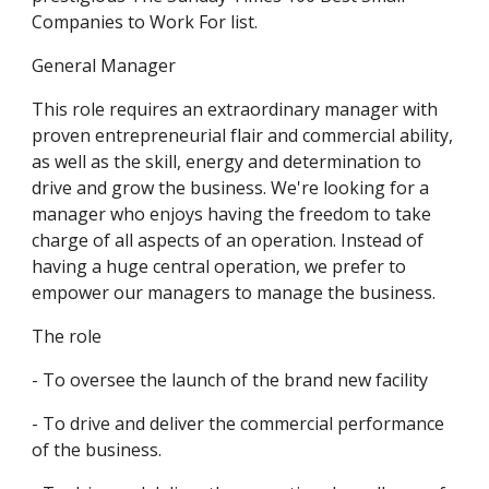
Companies to Work For list.
General Manager
This role requires an extraordinary manager with 
proven entrepreneurial flair and commercial ability, 
as well as the skill, energy and determination to 
drive and grow the business. We're looking for a 
manager who enjoys having the freedom to take 
charge of all aspects of an operation. Instead of 
having a huge central operation, we prefer to 
empower our managers to manage the business.
The role
- To oversee the launch of the brand new facility
- To drive and deliver the commercial performance 
of the business. 