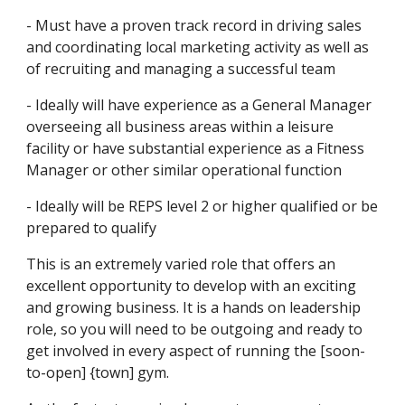
- Must have a proven track record in driving sales 
and coordinating local marketing activity as well as 
of recruiting and managing a successful team
- Ideally will have experience as a General Manager 
overseeing all business areas within a leisure 
facility or have substantial experience as a Fitness 
Manager or other similar operational function
- Ideally will be REPS level 2 or higher qualified or be 
prepared to qualify 
This is an extremely varied role that offers an 
excellent opportunity to develop with an exciting 
and growing business. It is a hands on leadership 
role, so you will need to be outgoing and ready to 
get involved in every aspect of running the [soon-
to-open] {town] gym.