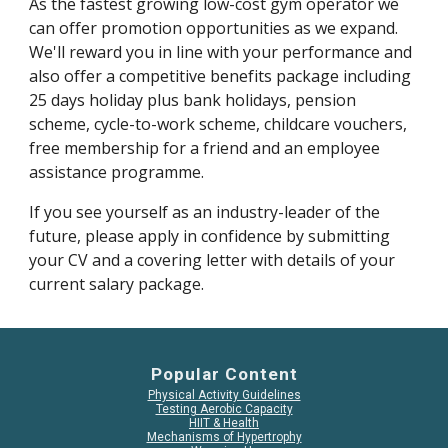
As the fastest growing low-cost gym operator we 
can offer promotion opportunities as we expand. 
We'll reward you in line with your performance and 
also offer a competitive benefits package including 
25 days holiday plus bank holidays, pension 
scheme, cycle-to-work scheme, childcare vouchers, 
free membership for a friend and an employee 
assistance programme.
If you see yourself as an industry-leader of the 
future, please apply in confidence by submitting 
your CV and a covering letter with details of your 
current salary package.
Popular Content
Physical Activity Guidelines
Testing Aerobic Capacity
HIIT & Health
Mechanisms of Hypertrophy