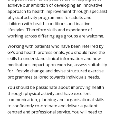
achieve our ambition of developing an innovative 
approach to health improvement through specialist 
physical activity programmes for adults and 
children with health conditions and inactive 
lifestyles. Therefore skills and experience of 
working across differing age groups are welcome.
Working with patients who have been referred by 
GPs and health professionals, you should have the 
skills to understand clinical information and how 
medications impact upon exercise, assess suitability 
for lifestyle change and devise structured exercise 
programmes tailored towards individuals needs.
You should be passionate about improving health 
through physical activity and have excellent 
communication, planning and organisational skills 
to confidently co-ordinate and deliver a patient 
centred and professional service. You will need to 