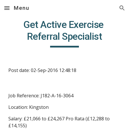
Menu
Skip to main content
Skip to navigation
Get Active Exercise 
Referral Specialist
Post date: 02-Sep-2016 12:48:18
Job Reference: J182-A-16-3064
Location: Kingston
Salary: £21,066 to £24,267 Pro Rata (£12,288 to 
£14,155)