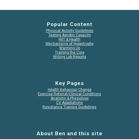
Popular Content
Physical Activity Guidelines
Testing Aerobic Capacity
HIIT & Health
Mechanisms of Hypertrophy
Warming Up
Training the Core
Writing Lab Reports
Key Pages
Health Behaviour Change
Exercise Referral/Clinical Conditions
Anatomy & Physiology
CV Adaptations
Resistance Training Guidelines
About Ben and this site