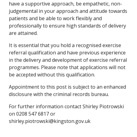
have a supportive approach, be empathetic, non-
judgemental in your approach and attitude towards 
patients and be able to work flexibly and 
professionally to ensure high standards of delivery 
are attained.
It is essential that you hold a recognised exercise 
referral qualification and have previous experience 
in the delivery and development of exercise referral 
programmes. Please note that applications will not 
be accepted without this qualification.
Appointment to this post is subject to an enhanced 
disclosure with the criminal records bureau.
For further information contact Shirley Piotrowski 
on 0208 547 6817 or 
shirley.piotrowski@kingston.gov.uk