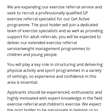
We are expanding our exercise referral service and 
seek to recruit a professionally qualified GP 
exercise referral specialist for our Get Active 
programme. The post holder will join a dedicated 
team of exercise specialists and as well as providing 
support for adult referrals, you will be expected to 
deliver our extended exercise referral 
service/weight management programmes to 
children and young people.
You will play a key role in structuring and delivering 
physical activity and sport programmes in a variety 
of settings, so experience and confidence in this 
area is essential.
Applicants should be experienced, enthusiastic and 
highly motivated with expert knowledge in the field 
exercise referral and children’s exercise. We expect 
the post holder to be passionate in helping us to 