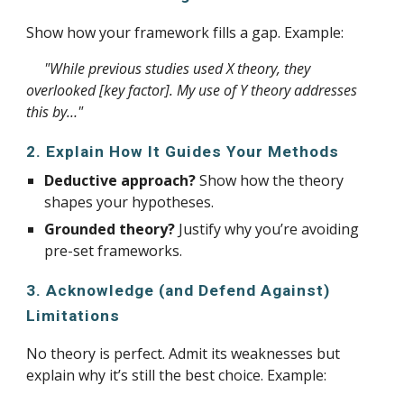
Show how your framework fills a gap. Example:
"While previous studies used X theory, they
overlooked [key factor]. My use of Y theory addresses
this by…"
2. Explain How It Guides Your Methods
Deductive approach?
Show how the theory
shapes your hypotheses.
Grounded theory?
Justify why you’re avoiding
pre-set frameworks.
3. Acknowledge (and Defend Against)
Limitations
No theory is perfect. Admit its weaknesses but
explain why it’s still the best choice. Example: