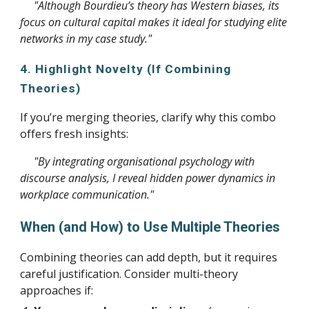
"Although Bourdieu’s theory has Western biases, its
focus on cultural capital makes it ideal for studying elite
networks in my case study."
4. Highlight Novelty (If Combining
Theories)
If you’re merging theories, clarify why this combo
offers fresh insights:
"By integrating organisational psychology with
discourse analysis, I reveal hidden power dynamics in
workplace communication."
When (and How) to Use Multiple Theories
Combining theories can add depth, but it requires
careful justification. Consider multi-theory
approaches if: