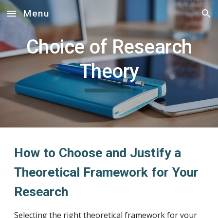
Menu
Skip to main content
Skip to navigation
Choice of Research
Theory
How to Choose and Justify a
Theoretical Framework for Your
Research
Selecting the right theoretical framework for your