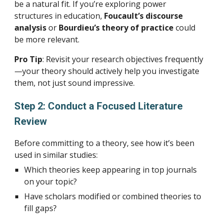
be a natural fit. If you’re exploring power
structures in education,
Foucault’s discourse
analysis
or
Bourdieu’s theory of practice
could
be more relevant.
Pro Tip
: Revisit your research objectives frequently
—your theory should actively help you investigate
them, not just sound impressive.
Step 2: Conduct a Focused Literature
Review
Before committing to a theory, see how it’s been
used in similar studies:
Which theories keep appearing in top journals
on your topic?
Have scholars modified or combined theories to
fill gaps?