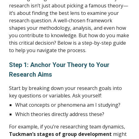
research isn’t just about picking a famous theory—
it’s about finding the best lens to examine your
research question. A well-chosen framework
shapes your methodology, analysis, and even how
you contribute to knowledge. But how do you make
this critical decision? Below is a step-by-step guide
to help you navigate the process.
Step 1: Anchor Your Theory to Your
Research Aims
Start by breaking down your research goals into
key questions or variables. Ask yourself:
What concepts or phenomena am I studying?
Which theories directly address these?
For example, if you’re researching team dynamics,
Tuckman’s stages of group development
might