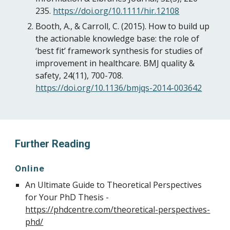
235.
https://doi.org/10.1111/hir.12108
Booth, A., & Carroll, C. (2015). How to build up
the actionable knowledge base: the role of
‘best fit’ framework synthesis for studies of
improvement in healthcare. BMJ quality &
safety, 24(11), 700-708.
https://doi.org/10.1136/bmjqs-2014-003642
Further Reading
Online
An Ultimate Guide to Theoretical Perspectives
for Your PhD Thesis -
https://phdcentre.com/theoretical-perspectives-
phd/