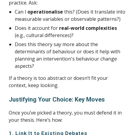
practice. Ask:
Can I
operationalise
this? (Does it translate into
measurable variables or observable patterns?)
Does it account for
real-world complexities
(e.g., cultural differences)?
Does this theory say more about the
determinants of behaviour or does it help with
planning an intervention's behaviour change
aspects?
If a theory is too abstract or doesn’t fit your
context, keep looking.
Justifying Your Choice: Key Moves
Once you’ve picked a theory, you must defend it in
your thesis. Here’s how:
1. Link It to Existing Debates