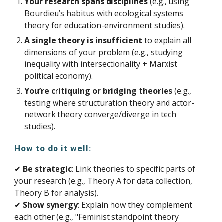
Your research spans disciplines
(e.g., using
Bourdieu’s habitus with ecological systems
theory for education-environment studies).
A single theory is insufficient
to explain all
dimensions of your problem (e.g., studying
inequality with intersectionality + Marxist
political economy).
You’re critiquing or bridging theories
(e.g.,
testing where structuration theory and actor-
network theory converge/diverge in tech
studies).
How to do it well:
✔
Be strategic
: Link theories to specific parts of
your research (e.g., Theory A for data collection,
Theory B for analysis).
✔
Show synergy
: Explain how they complement
each other (e.g., "Feminist standpoint theory