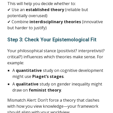
This will help you decide whether to:
✔ Use an
established theory
(reliable but
potentially overused)
✔ Combine
interdisciplinary theories
(innovative
but harder to justify)
Step 3: Check Your Epistemological Fit
Your philosophical stance (positivist? interpretivist?
critical?) influences which theories make sense. For
example:
A
quantitative
study on cognitive development
might use
Piaget’s stages
.
A
qualitative
study on gender inequality might
draw on
feminist theory
.
Mismatch Alert: Don’t force a theory that clashes
with how you view knowledge—your framework
should align with your worldview.