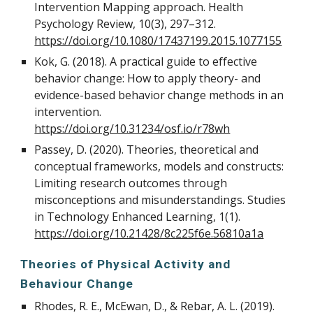
Intervention Mapping approach. Health
Psychology Review, 10(3), 297–312.
https://doi.org/10.1080/17437199.2015.1077155
Kok, G. (2018). A practical guide to effective
behavior change: How to apply theory- and
evidence-based behavior change methods in an
intervention.
https://doi.org/10.31234/osf.io/r78wh
Passey, D. (2020). Theories, theoretical and
conceptual frameworks, models and constructs:
Limiting research outcomes through
misconceptions and misunderstandings. Studies
in Technology Enhanced Learning, 1(1).
https://doi.org/10.21428/8c225f6e.56810a1a
Theories of Physical Activity and
Behaviour Change
Rhodes, R. E., McEwan, D., & Rebar, A. L. (2019).