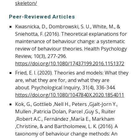
skeleton/
Peer-Reviewed Articles
Kwasnicka, D., Dombrowski, S. U., White, M., &
Sniehotta, F. (2016). Theoretical explanations for
maintenance of behaviour change: a systematic
review of behaviour theories. Health Psychology
Review, 10(3), 277-296.
https://doi.org/10.1080/17437199.2016.1151372
Fried, E. I. (2020). Theories and models: What they
are, what they are for, and what they are
about. Psychological Inquiry, 31(4), 336-344.
https://doi.org/10.1080/1047840X.2020.1854011
Kok, G., Gottlieb ,Nell H., Peters ,Gjalt-Jorn Y.,
Mullen ,Patricia Dolan, Parcel ,Guy S., Ruiter
,Robert A.C., Fernández ,María E., Markham
,Christine, & and Bartholomew, L. K. (2016). A
taxonomy of behaviour change methods: An