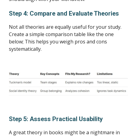
Step 4: Compare and Evaluate Theories
Not all theories are equally useful for your study.
Create a simple comparison table like the one
below; This helps you weigh pros and cons
systematically.
Step 5: Assess Practical Usability
A great theory in books might be a nightmare in