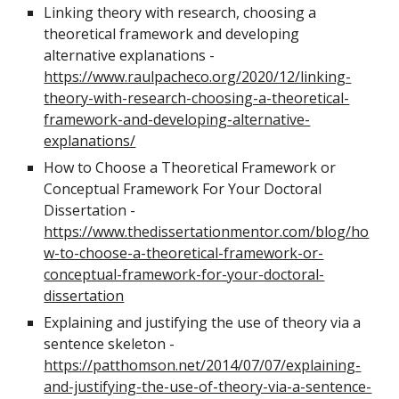
Linking theory with research, choosing a
theoretical framework and developing
alternative explanations
-
https://www.raulpacheco.org/2020/12/linking-
theory-with-research-choosing-a-theoretical-
framework-and-developing-alternative-
explanations/
How to Choose a Theoretical Framework or
Conceptual Framework For Your Doctoral
Dissertation -
https://www.thedissertationmentor.com/blog/ho
w-to-choose-a-theoretical-framework-or-
conceptual-framework-for-your-doctoral-
dissertation
E
xplaining and justifying the use of theory via a
sentence skeleton -
https://patthomson.net/2014/07/07/explaining-
and-justifying-the-use-of-theory-via-a-sentence-