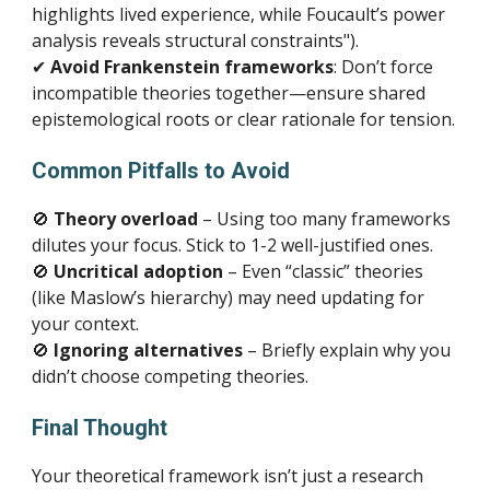
highlights lived experience, while Foucault’s power
analysis reveals structural constraints").
✔
Avoid Frankenstein frameworks
: Don’t force
incompatible theories together—ensure shared
epistemological roots or clear rationale for tension.
Common Pitfalls to Avoid
🚫
Theory overload
– Using too many frameworks
dilutes your focus. Stick to 1-2 well-justified ones.
🚫
Uncritical adoption
– Even “classic” theories
(like Maslow’s hierarchy) may need updating for
your context.
🚫
Ignoring alternatives
– Briefly explain why you
didn’t choose competing theories.
Final Thought
Your theoretical framework isn’t just a research