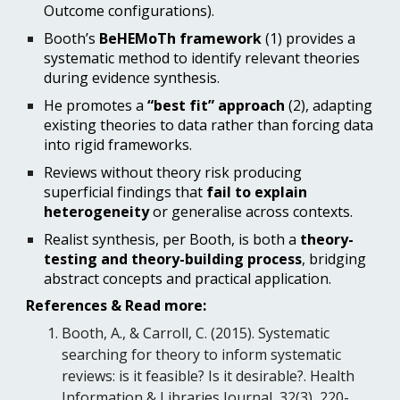
Outcome configurations).
Booth’s
BeHEMoTh framework
(1) provides a
systematic method to identify relevant theories
during evidence synthesis.
He promotes a
“best fit” approach
(2)
, adapting
existing theories to data rather than forcing data
into rigid frameworks.
Reviews without theory risk producing
superficial findings that
fail to explain
heterogeneity
or generalise across contexts.
Realist synthesis, per Booth, is both a
theory-
testing and theory-building process
, bridging
abstract concepts and practical application.
References & Read more:
Booth, A., & Carroll, C. (2015). Systematic
searching for theory to inform systematic
reviews: is it feasible? Is it desirable?. Health
Information & Libraries Journal, 32(3), 220-