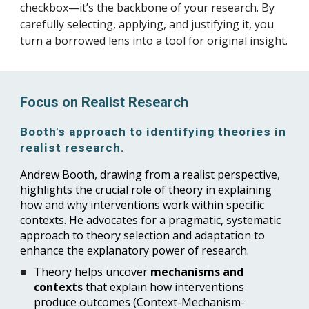
checkbox—it’s the backbone of your research. By
carefully selecting, applying, and justifying it, you
turn a borrowed lens into a tool for original insight.
Focus on Realist Research
Booth's approach to identifying theories in
realist research.
Andrew Booth, drawing from a realist perspective,
highlights the crucial role of theory in explaining
how and why interventions work within specific
contexts. He advocates for a pragmatic, systematic
approach to theory selection and adaptation to
enhance the explanatory power of research.
Theory helps uncover
mechanisms and
contexts
that explain how interventions
produce outcomes (Context-Mechanism-