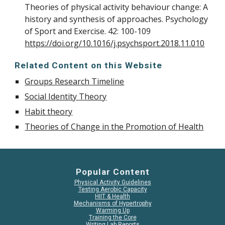
Theories of physical activity behaviour change: A
history and synthesis of approaches. Psychology
of Sport and Exercise. 42: 100-109
https://doi.org/10.1016/j.psychsport.2018.11.010
Related Content on this Website
Groups Research Timeline
Social Identity Theory
Habit theory
Theories of Change in the Promotion of Health
Popular Content
Physical Activity Guidelines
Testing Aerobic Capacity
HIIT & Health
Mechanisms of Hypertrophy
Warming Up
Training the Core
Writing Lab Reports