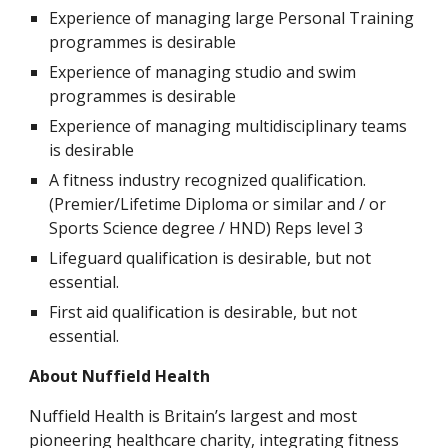
Experience of managing large Personal Training 
programmes is desirable
Experience of managing studio and swim 
programmes is desirable
Experience of managing multidisciplinary teams 
is desirable
A fitness industry recognized qualification. 
(Premier/Lifetime Diploma or similar and / or 
Sports Science degree / HND) Reps level 3
Lifeguard qualification is desirable, but not 
essential.
First aid qualification is desirable, but not 
essential.
About Nuffield Health
Nuffield Health is Britain’s largest and most 
pioneering healthcare charity, integrating fitness 