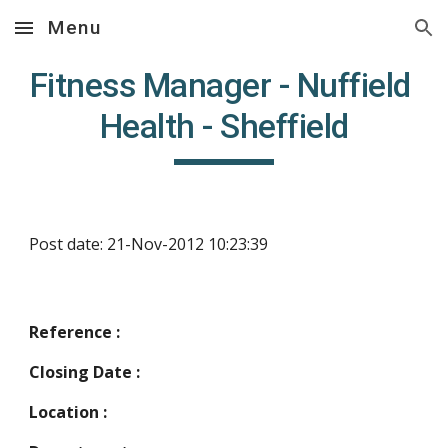
Menu
Skip to main content
Skip to navigation
Fitness Manager - Nuffield 
Health - Sheffield
Post date: 21-Nov-2012 10:23:39
Reference :
Closing Date :
Location :