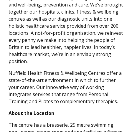
and well-being, prevention and cure. We’ve brought 
together our hospitals, clinics, fitness & wellbeing 
centres as well as our diagnostic units into one 
holistic healthcare service provided from over 200 
locations. A not-for-profit organisation, we reinvest 
every penny we make into helping the people of 
Britain to lead healthier, happier lives. In today’s 
healthcare market, we’re in an enviably strong 
position.
Nuffield Health Fitness & Wellbeing Centres offer a 
state-of-the-art environment in which to further 
your career. Our innovative way of working 
integrates services that range from Personal 
Training and Pilates to complementary therapies.
About the Location
The centre has a brasserie, 25 metre swimming 