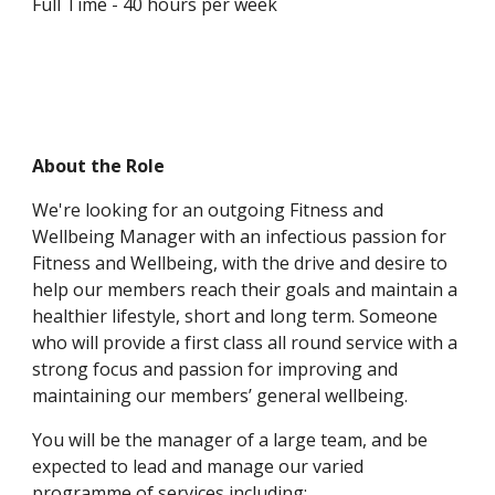
Full Time - 40 hours per week
About the Role
We're looking for an outgoing Fitness and 
Wellbeing Manager with an infectious passion for 
Fitness and Wellbeing, with the drive and desire to 
help our members reach their goals and maintain a 
healthier lifestyle, short and long term. Someone 
who will provide a first class all round service with a 
strong focus and passion for improving and 
maintaining our members’ general wellbeing.  
You will be the manager of a large team, and be 
expected to lead and manage our varied 
programme of services including: