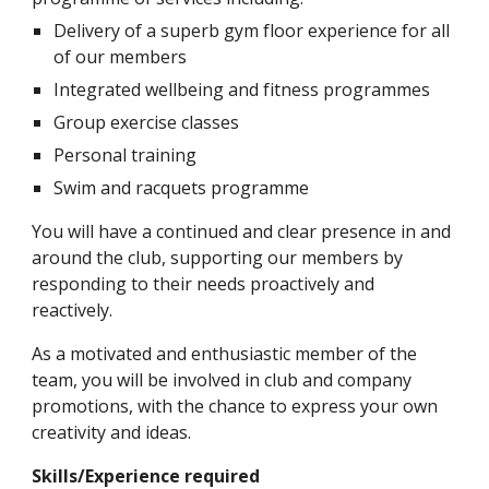
Delivery of a superb gym floor experience for all 
of our members
Integrated wellbeing and fitness programmes
Group exercise classes
Personal training
Swim and racquets programme
You will have a continued and clear presence in and 
around the club, supporting our members by 
responding to their needs proactively and 
reactively.
As a motivated and enthusiastic member of the 
team, you will be involved in club and company 
promotions, with the chance to express your own 
creativity and ideas. 
Skills/Experience required