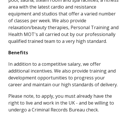
pool, sauna, steam room and spa facilities; a fitness 
area with the latest cardio and resistance 
equipment and studios that offer a varied number 
of classes per week. We also provide 
relaxation/beauty therapies, Personal Training and 
Health MOT's all carried out by our professionally 
qualified trained team to a very high standard.
Benefits 
In addition to a competitive salary, we offer 
additional incentives. We also provide training and 
development opportunities to progress your 
career and maintain our high standards of delivery. 
Please note, to apply, you must already have the 
right to live and work in the UK - and be willing to 
undergo a Criminal Records Bureau check.