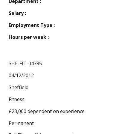
Department :
Salary :
Employment Type :
Hours per week :
SHE-FIT-04785
04/12/2012
Sheffield
Fitness
£23,000 dependent on experience
Permanent