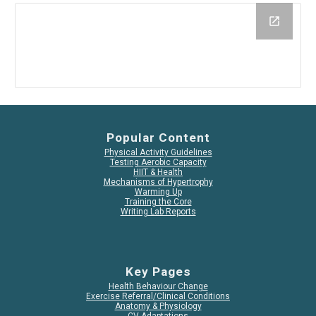
Popular Content
Physical Activity Guidelines
Testing Aerobic Capacity
HIIT & Health
Mechanisms of Hypertrophy
Warming Up
Training the Core
Writing Lab Reports
Key Pages
Health Behaviour Change
Exercise Referral/Clinical Conditions
Anatomy & Physiology