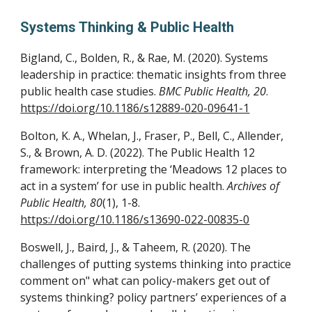
Systems Thinking & Public Health
Bigland, C., Bolden, R., & Rae, M. (2020). Systems
leadership in practice: thematic insights from three
public health case studies.
BMC Public Health, 20
.
https://doi.org/10.1186/s12889-020-09641-1
Bolton, K. A., Whelan, J., Fraser, P., Bell, C., Allender,
S., & Brown, A. D. (2022). The Public Health 12
framework: interpreting the ‘Meadows 12 places to
act in a system’ for use in public health.
Archives of
Public Health, 80
(1), 1-8.
https://doi.org/10.1186/s13690-022-00835-0
Boswell, J., Baird, J., & Taheem, R. (2020). The
challenges of putting systems thinking into practice
comment on" what can policy-makers get out of
systems thinking? policy partners’ experiences of a