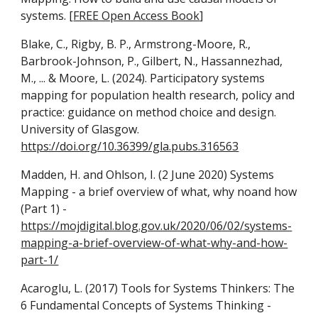
systems. [
FREE Open Access Book
]
Blake, C., Rigby, B. P., Armstrong-Moore, R.,
Barbrook-Johnson, P., Gilbert, N., Hassannezhad,
M., ... & Moore, L. (2024). Participatory systems
mapping for population health research, policy and
practice: guidance on method choice and design.
University of Glasgow.
https://doi.org/10.36399/gla.pubs.316563
Madden, H. and Ohlson, I. (2 June 2020)
Systems
Mapping - a brief overview of what, why noand how
(Part 1) -
https://mojdigital.blog.gov.uk/2020/06/02/systems-
mapping-a-brief-overview-of-what-why-and-how-
part-1/
Acaroglu, L. (2017) Tools for Systems Thinkers: The
6 Fundamental Concepts of Systems Thinking -