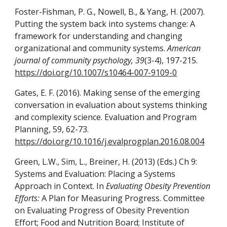
Foster-Fishman, P. G., Nowell, B., & Yang, H. (2007).
Putting the system back into systems change: A
framework for understanding and changing
organizational and community systems.
American
journal of community psychology, 39
(3-4), 197-215.
https://doi.org/10.1007/s10464-007-9109-0
Gates, E. F. (2016). Making sense of the emerging
conversation in evaluation about systems thinking
and complexity science. Evaluation and Program
Planning, 59, 62-73.
https://doi.org/10.1016/j.evalprogplan.2016.08.004
Green, L.W., Sim, L., Breiner, H. (2013) (Eds.) Ch 9:
Systems and Evaluation: Placing a Systems
Approach in Context. In
Evaluating Obesity Prevention
Efforts:
A Plan for Measuring Progress. Committee
on Evaluating Progress of Obesity Prevention
Effort; Food and Nutrition Board; Institute of