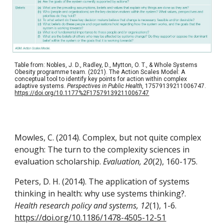
Table from: Nobles, J. D., Radley, D., Mytton, O. T., & Whole Systems
Obesity programme team. (2021). The Action Scales Model: A
conceptual tool to identify key points for action within complex
adaptive systems.
Perspectives in Public Health
, 17579139211006747.
https://doi.org/10.1177%2F17579139211006747
Mowles, C. (2014). Complex, but not quite complex
enough: The turn to the complexity sciences in
evaluation scholarship.
Evaluation, 20
(2), 160-175.
Peters, D. H. (2014). The application of systems
thinking in health: why use systems thinking?.
Health research policy and systems, 12
(1), 1-6.
https://doi.org/10.1186/1478-4505-12-51