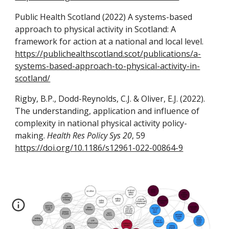
Public Health Scotland (2022) A systems-based
approach to physical activity in Scotland: A
framework for action at a national and local level.
https://publichealthscotland.scot/publications/a-
systems-based-approach-to-physical-activity-in-
scotland/
Rigby, B.P., Dodd-Reynolds, C.J. & Oliver, E.J.
(2022).
The understanding, application and influence of
complexity in national physical activity policy-
making.
Health Res Policy Sys 20
, 59
https://doi.org/10.1186/s12961-022-00864-9