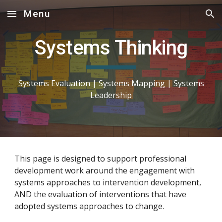
Menu
Skip to main content
Skip to navigation
Systems Thinking
Systems Evaluation |
Systems
Mapping
|
Systems
Leadership
This page is designed to support professional
development work around the engagement with
systems approaches to intervention development,
AND the evaluation of interventions that have
adopted systems approaches to change.