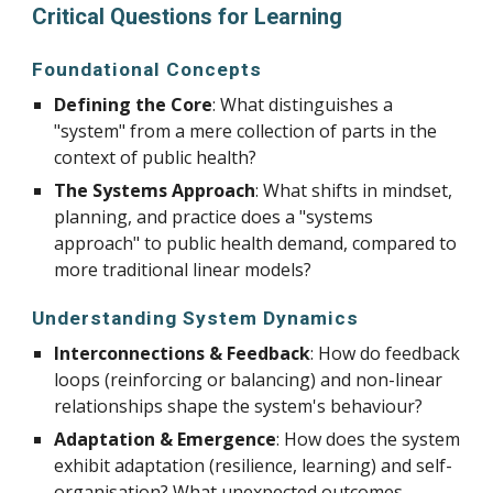
Critical Questions for Learning
Foundational Concepts
Defining the Core
: What distinguishes a
"system" from a mere collection of parts in the
context of public health?
The Systems Approach
: What shifts in mindset,
planning, and practice does a "systems
approach" to public health demand, compared to
more traditional linear models?
Understanding System Dynamics
Interconnections & Feedback
: How do feedback
loops (reinforcing or balancing) and non-linear
relationships shape the system's behaviour?
Adaptation & Emergence
: How does the system
exhibit adaptation (resilience, learning) and self-
organisation? What unexpected outcomes