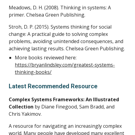
Meadows, D. H. (2008). Thinking in systems: A
primer. Chelsea Green Publishing.
Stroh, D. P. (2015). Systems thinking for social
change: A practical guide to solving complex
problems, avoiding unintended consequences, and
achieving lasting results. Chelsea Green Publishing.
More books reviewed here:
https://bryanlindsley.com/greatest-systems-
thinking-books/
Latest Recommended Resource
Complex Systems Frameworks: An Illustrated
Collection
by
Diane Finegood, Sam Bradd, and
Chris Yakimov.
A resource for navigating an increasingly complex
world. Many people have developed many excellent