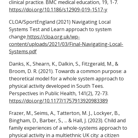
clinical practice. BMC medical education, 19, 1-7.
https://doi.org/10.1186/s12909-019-1517-y
CLOA
/SportEngland (2021) Navigating Local
Systems Test and Learn approach to system
change
https://cloa.org.uk/wp-
content/uploads/2021/03/Final-Navigating-Local-
Systems.pdf
Danks, K., Shearn, K., Dalkin, S., Fitzgerald, M., &
Broom, D. R. (2021). Towards a common purpose: a
theoretical model for a whole system approach to
physical activity developed in South Tees.
Perspectives in Public Health, 141(2), 72-73.
https://doi.org/10.1177/1757913920983389
Frazer, M., Seims, A., Tatterton, M. J., Lockyer, B.,
Bingham, D., Barber, S., ... & Hall, J. (2023). Child and
family experiences of a whole-systems approach to
physical activity in a multiethnic UK city: a citizen