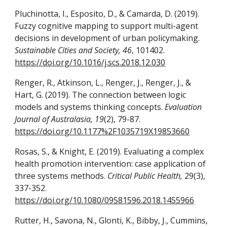
Pluchinotta, I., Esposito, D., & Camarda, D. (2019).
Fuzzy cognitive mapping to support multi-agent
decisions in development of urban policymaking.
Sustainable Cities and Society, 46
, 101402.
https://doi.org/10.1016/j.scs.2018.12.030
Renger, R., Atkinson, L., Renger, J., Renger, J., &
Hart, G. (2019). The connection between logic
models and systems thinking concepts.
Evaluation
Journal of Australasia, 19
(2), 79-87.
https://doi.org/10.1177%2F1035719X19853660
Rosas, S., & Knight, E. (2019). Evaluating a complex
health promotion intervention: case application of
three systems methods.
Critical Public Health,
29(3),
337-352.
https://doi.org/10.1080/09581596.2018.1455966
Rutter, H., Savona, N., Glonti, K., Bibby, J., Cummins,