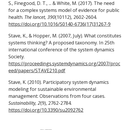
S., Finegood, D. T., ... & White, M. (2017). The need
for a complex systems model of evidence for public
health.
The lancet, 390
(10112), 2602-2604.
https://doi.org/10.1016/S0140-6736(17)31267-9
Stave, K., & Hopper, M. (2007, July). What constitutes
systems thinking? A proposed taxonomy. In 25th
international conference of the system dynamics
Society.
https://proceedings.systemdynamics.org/2007/proc
eed/papers/STAVE210.pdf
Stave, K. (2010). Participatory system dynamics
modeling for sustainable environmental
management: Observations from four cases.
Sustainability, 2
(9), 2762-2784.
https://doi.org/10.3390/su2092762