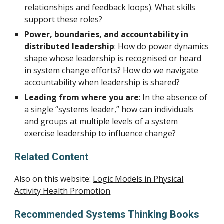
relationships and feedback loops). What skills
support these roles?
Power, boundaries, and accountability in
distributed leadership
: How do power dynamics
shape whose leadership is recognised or heard
in system change efforts? How do we navigate
accountability when leadership is shared?
Leading from where you are
: In the absence of
a single “systems leader,” how can individuals
and groups at multiple levels of a system
exercise leadership to influence change?
Related Content
Also on this website:
Logic Models in Physical
Activity Health Promotion
Recommended
Systems Thinking Books