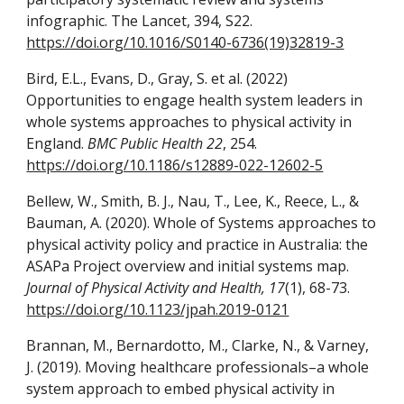
infographic. The Lancet, 394, S22.
https://doi.org/10.1016/S0140-6736(19)32819-3
Bird, E.L., Evans, D., Gray, S. et al.
(2022)
Opportunities to engage health system leaders in
whole systems approaches to physical activity in
England.
BMC Public Health 22
, 254.
https://doi.org/10.1186/s12889-022-12602-5
Bellew, W., Smith, B. J., Nau, T., Lee, K., Reece, L., &
Bauman, A. (2020). Whole of Systems approaches to
physical activity policy and practice in Australia: the
ASAPa Project overview and initial systems map.
Journal of Physical Activity and Health, 17
(1), 68-73.
https://doi.org/10.1123/jpah.2019-0121
Brannan, M., Bernardotto, M., Clarke, N., & Varney,
J. (2019). Moving healthcare professionals–a whole
system approach to embed physical activity in