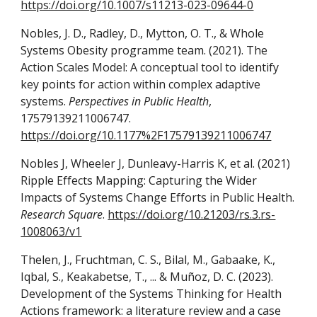
https://doi.org/10.1007/s11213-023-09644-0
Nobles, J. D., Radley, D., Mytton, O. T., & Whole
Systems Obesity programme team. (2021). The
Action Scales Model: A conceptual tool to identify
key points for action within complex adaptive
systems.
Perspectives in Public Health
,
17579139211006747.
https://doi.org/10.1177%2F17579139211006747
Nobles J, Wheeler J, Dunleavy-Harris K, et al. (2021)
Ripple Effects Mapping: Capturing the Wider
Impacts of Systems Change Efforts in Public Health.
Research Square
.
https://doi.org/10.21203/rs.3.rs-
1008063/v1
Thelen, J., Fruchtman, C. S., Bilal, M., Gabaake, K.,
Iqbal, S., Keakabetse, T., ... & Muñoz, D. C. (2023).
Development of the Systems Thinking for Health
Actions framework: a literature review and a case