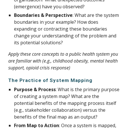
(emergence) have you observed?
Boundaries & Perspective
: What are the system
boundaries in your example? How does
expanding or contracting these boundaries
change your understanding of the problem and
its potential solutions?
Apply these core concepts to a public health system you
are familiar with (e.g., childhood obesity, mental health
support, opioid crisis response)
The Practice of System Mapping
Purpose & Process
: What is the primary purpose
of creating a system map? What are the
potential benefits of the mapping process itself
(e.g., stakeholder collaboration) versus the
benefits of the final map as an output?
From Map to Action
: Once a system is mapped,