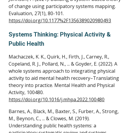
of change using participatory systems mapping.
Evaluation, 27(1), 80-101.
https://doi.org/10.1177%2F1356389020980493
Systems Thinking: Physical Activity
&
Public
Health
Machaczek, K. K., Quirk, H., Firth, J., Carney, R.,
Copeland, R. J., Pollard, N., ... & Goyder, E. (2022). A
whole systems approach to integrating physical
activity to aid mental health recovery–Translating
theory into practice. Mental Health and Physical
Activity, 100480.
https://doi.org/10.1016/j.mhpa.2022.100480
Barnes, A., Black, M., Baxter, S., Furber, A., Strong,
M., Beynon, C., ... & Clowes, M. (2019).
Understanding public health systems: a
participatory systematic review and systems