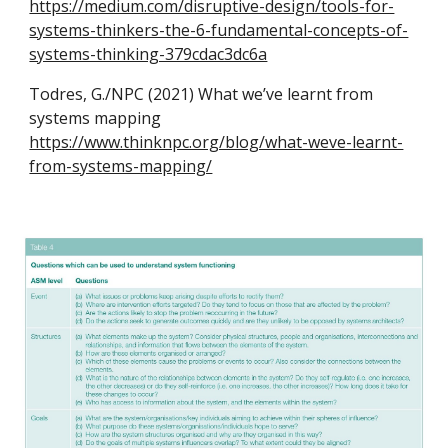
https://medium.com/disruptive-design/tools-for-
systems-thinkers-the-6-fundamental-concepts-of-
systems-thinking-379cdac3dc6a
Todres, G./NPC (2021) What we’ve learnt from
systems mapping
https://www.thinknpc.org/blog/what-weve-learnt-
from-systems-mapping/