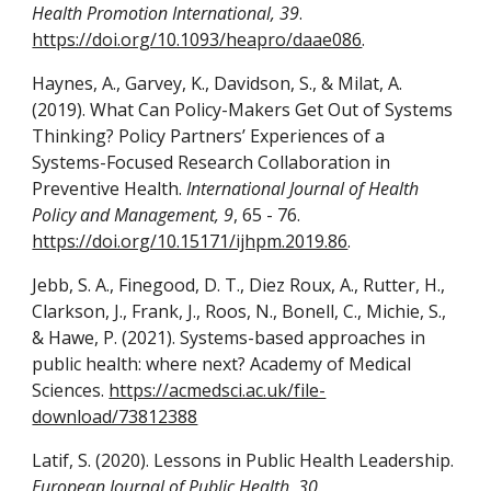
Health Promotion International, 39
.
https://doi.org/10.1093/heapro/daae086
.
Haynes, A., Garvey, K., Davidson, S., & Milat, A.
(2019). What Can Policy-Makers Get Out of Systems
Thinking? Policy Partners’ Experiences of a
Systems-Focused Research Collaboration in
Preventive Health.
International Journal of Health
Policy and Management, 9
, 65 - 76.
https://doi.org/10.15171/ijhpm.2019.86
.
Jebb, S. A., Finegood, D. T., Diez Roux, A., Rutter, H.,
Clarkson, J., Frank, J., Roos, N., Bonell, C., Michie, S.,
& Hawe, P. (2021). Systems-based approaches in
public health: where next? Academy of Medical
Sciences.
https://acmedsci.ac.uk/file-
download/73812388
Latif, S. (2020). Lessons in Public Health Leadership.
European Journal of Public Health, 30
.