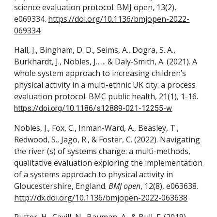
science evaluation protocol. BMJ open, 13(2),
e069334.
https://doi.org/10.1136/bmjopen-2022-
069334
Hall, J., Bingham, D. D., Seims, A., Dogra, S. A.,
Burkhardt, J., Nobles, J., ... & Daly-Smith, A. (2021). A
whole system approach to increasing children’s
physical activity in a multi-ethnic UK city: a process
evaluation protocol. BMC public health, 21(1), 1-16.
https://doi.org/10.1186/s12889-021-12255-w
Nobles, J., Fox, C., Inman-Ward, A., Beasley, T.,
Redwood, S., Jago, R., & Foster, C. (2022). Navigating
the river (s) of systems change: a multi-methods,
qualitative evaluation exploring the implementation
of a systems approach to physical activity in
Gloucestershire, England.
BMJ open
, 12(8), e063638.
http://dx.doi.org/10.1136/bmjopen-2022-063638