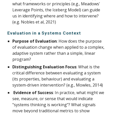
what frameworks or principles (e.g., Meadows'
Leverage Points, the Iceberg Model) can guide
us in identifying where and how to intervene?
(e.g. Nobles et al, 2021)
Evaluation in a Systems Context
Purpose of Evaluation
: How does the purpose
of evaluation change when applied to a complex,
adaptive system rather than a simple, linear
program?
Distinguishing Evaluation Focus
: What is the
critical difference between evaluating a system
(its properties, behaviour) and evaluating a
system-driven intervention? (e.g., Mowles, 2014)
Evidence of Success
: In practice, what might we
see, measure, or sense that would indicate
"systems thinking is working"? What signals
move beyond traditional metrics to show