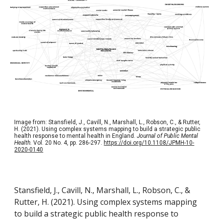
Image from: Stansfield, J., Cavill, N., Marshall, L., Robson, C., & Rutter,
H. (2021). Using complex systems mapping to build a strategic public
health response to mental health in England.
Journal of Public Mental
Health.
Vol. 20 No. 4, pp. 286-297.
https://doi.org/10.1108/JPMH-10-
2020-0140
Stansfield, J., Cavill, N., Marshall, L., Robson, C., &
Rutter, H. (2021). Using complex systems mapping
to build a strategic public health response to