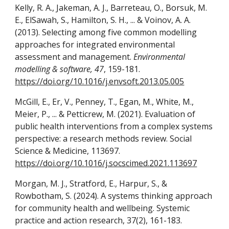
Kelly, R. A., Jakeman, A. J., Barreteau, O., Borsuk, M.
E., ElSawah, S., Hamilton, S. H., ... & Voinov, A. A.
(2013). Selecting among five common modelling
approaches for integrated environmental
assessment and management.
Environmental
modelling & software, 47
, 159-181.
https://doi.org/10.1016/j.envsoft.2013.05.005
McGill, E., Er, V., Penney, T., Egan, M., White, M.,
Meier, P., ... & Petticrew, M. (2021). Evaluation of
public health interventions from a complex systems
perspective: a research methods review. Social
Science & Medicine, 113697.
https://doi.org/10.1016/j.socscimed.2021.113697
Morgan, M. J., Stratford, E., Harpur, S., &
Rowbotham, S. (2024). A systems thinking approach
for community health and wellbeing. Systemic
practice and action research, 37(2), 161-183.