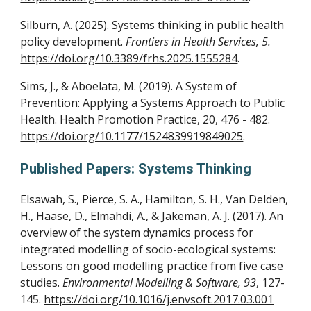
Silburn, A. (2025). Systems thinking in public health
policy development.
Frontiers in Health Services, 5.
https://doi.org/10.3389/frhs.2025.1555284
.
Sims, J., & Aboelata, M. (2019). A System of
Prevention: Applying a Systems Approach to Public
Health. Health Promotion Practice, 20, 476 - 482.
https://doi.org/10.1177/1524839919849025
.
Published Papers: Systems Thinking
Elsawah, S., Pierce, S. A., Hamilton, S. H., Van Delden,
H., Haase, D., Elmahdi, A., & Jakeman, A. J. (2017). An
overview of the system dynamics process for
integrated modelling of socio-ecological systems:
Lessons on good modelling practice from five case
studies.
Environmental Modelling & Software, 93
, 127-
145.
https://doi.org/10.1016/j.envsoft.2017.03.001