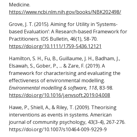
Medicine.
https://www.ncbi.nlm.nih.gov/books/NBK202498/
Grove, J. T. (2015). Aiming for Utility in ‘Systems‐
based Evaluation’: A Research‐based Framework for
Practitioners. IDS Bulletin, 46(1), 58-70.
https://doi.org/10.1111/1759-5436.12121
Hamilton, S. H., Fu, B., Guillaume, J. H., Badham, J.,
Elsawah, S., Gober, P., ... & Zare, F. (2019). A
framework for characterising and evaluating the
effectiveness of environmental modelling.
Environmental modelling & software, 118
, 83-98.
https://doi.org/10.1016/j.envsoft.2019.04.008
Hawe, P., Shiell, A., & Riley, T. (2009). Theorising
interventions as events in systems. American
journal of community psychology, 43(3-4), 267-276.
https://doi.org/10.1007/s10464-009-9229-9