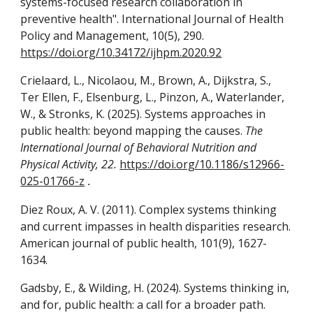
systems-focused research collaboration in
preventive health". International Journal of Health
Policy and Management, 10(5), 290.
https://doi.org/10.34172/ijhpm.2020.92
Crielaard, L., Nicolaou, M., Brown, A., Dijkstra, S.,
Ter Ellen, F., Elsenburg, L., Pinzon, A., Waterlander,
W., & Stronks, K. (2025). Systems approaches in
public health: beyond mapping the causes.
The
International Journal of Behavioral Nutrition and
Physical Activity, 22.
https://doi.org/10.1186/s12966-
025-01766-z
.
Diez Roux, A. V. (2011). Complex systems thinking
and current impasses in health disparities research.
American journal of public health, 101(9), 1627-
1634.
Gadsby, E., & Wilding, H. (2024). Systems thinking in,
and for, public health: a call for a broader path.