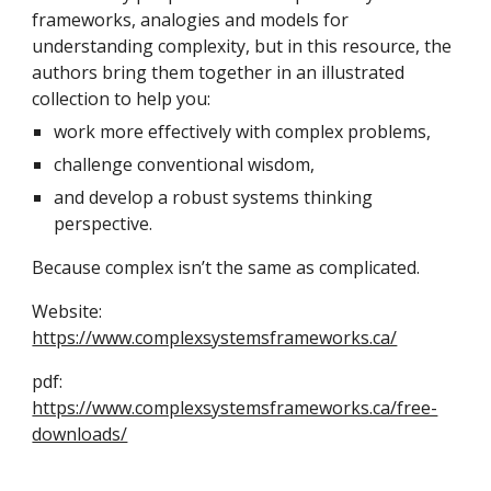
frameworks, analogies and models for
understanding complexity, but in this resource, the
authors bring them together in an illustrated
collection to help you:
work more effectively with complex problems,
challenge conventional wisdom,
and develop a robust systems thinking
perspective.
Because complex isn’t the same as complicated.
Website:
https://www.complexsystemsframeworks.ca/
pdf:
https://www.complexsystemsframeworks.ca/free-
downloads/