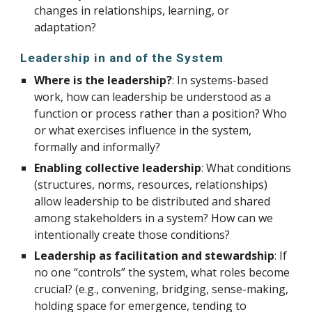
changes in relationships, learning, or
adaptation?
Leadership in and of the System
Where is the leadership?
: In systems-based
work, how can leadership be understood as a
function or process rather than a position? Who
or what exercises influence in the system,
formally and informally?
Enabling collective leadership
: What conditions
(structures, norms, resources, relationships)
allow leadership to be distributed and shared
among stakeholders in a system? How can we
intentionally create those conditions?
Leadership as facilitation and stewardship
: If
no one “controls” the system, what roles become
crucial? (e.g., convening, bridging, sense-making,
holding space for emergence, tending to