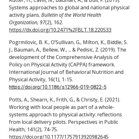
Rutter, H., Cavill, N., Bauman, A., & Bull, F. (2019).
Systems approaches to global and national physical
activity plans.
Bulletin of the World Health
Organization, 97
(2), 162.
https://dx.doi.org/10.2471%2FBLT.18.220533
Pogrmilovic, B. K., O’Sullivan, G., Milton, K., Biddle, S.
J., Bauman, A., Bellew, W., ... & Pedisic, Z. (2019). The
development of the Comprehensive Analysis of
Policy on Physical Activity (CAPPA) framework.
International Journal of Behavioral Nutrition and
Physical Activity, 16(1), 1-15.
https://doi.org/10.1186/s12966-019-0822-5
Potts, A., Shearn, K., Frith, G., & Christy, E. (2021).
Working with local people as part of a whole-
systems approach to physical activity: reflections
from local delivery pilots. Perspectives in Public
Health, 141(2), 74-75.
https://doi.org/10.1177/1757913920982645