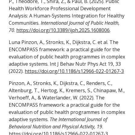
P., Theodore, T., Shira, Z., & Paul, B. (2025). Public
Health Workforce Professional Development
Analysis: A Human-Systems Integration for Healthy
Communities.
International Journal of Public Health,
70
.
https://doi.org/10.3389/ijph.2025.1608006
.
Luna Pinzon, A., Stronks, K., Dijkstra, C. et al. The
ENCOMPASS framework: a practical guide for the
evaluation of public health programmes in complex
adaptive systems. Int J Behav Nutr Phys Act 19, 33
(2022).
https://doi.org/10.1186/s12966-022-01267-3
Pinzon, A., Stronks, K., Dijkstra, C., Renders, C.,
Altenburg, T., Hertog, K., Kremers, S., Chinapaw, M.,
Verhoeff, A., & Waterlander, W. (2022). The
ENCOMPASS framework: a practical guide for the
evaluation of public health programmes in complex
adaptive systems.
The International Journal of
Behavioral Nutrition and Physical Activity, 19
.
https://doi.org/10.1186/s12966-022-01267-3
.