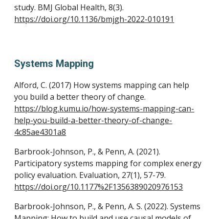
study. BMJ Global Health, 8(3).
https://doi.org/10.1136/bmjgh-2022-010191
Systems Mapping
Alford, C. (2017)
How systems mapping can help
you build a better theory of change.
https://blog.kumu.io/how-systems-mapping-can-
help-you-build-a-better-theory-of-change-
4c85ae4301a8
Barbrook-Johnson, P., & Penn, A. (2021).
Participatory systems mapping for complex energy
policy evaluation. Evaluation, 27(1), 57-79.
https://doi.org/10.1177%2F1356389020976153
Barbrook-Johnson, P., & Penn, A. S. (2022). Systems
Mapping: How to build and use causal models of