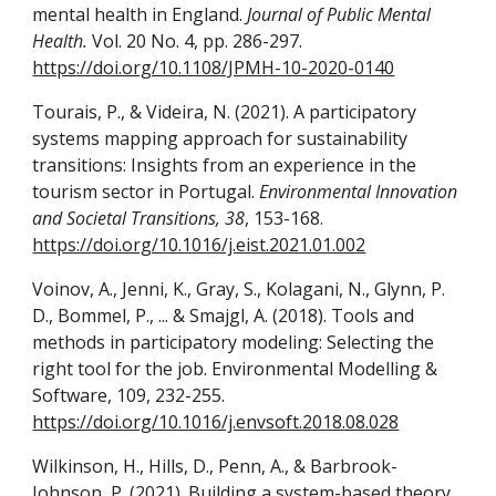
mental health in England.
Journal of Public Mental
Health.
Vol. 20 No. 4, pp. 286-297.
https://doi.org/10.1108/JPMH-10-2020-0140
Tourais, P., & Videira, N. (2021). A participatory
systems mapping approach for sustainability
transitions: Insights from an experience in the
tourism sector in Portugal.
Environmental Innovation
and Societal Transitions, 38
, 153-168.
https://doi.org/10.1016/j.eist.2021.01.002
Voinov, A., Jenni, K., Gray, S., Kolagani, N., Glynn, P.
D., Bommel, P., ... & Smajgl, A. (2018). Tools and
methods in participatory modeling: Selecting the
right tool for the job. Environmental Modelling &
Software, 109, 232-255.
https://doi.org/10.1016/j.envsoft.2018.08.028
Wilkinson, H., Hills, D., Penn, A., & Barbrook-
Johnson, P. (2021). Building a system-based theory