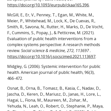
https://doi.org/10.1093/eurpub/ckaa165.396
.
McGill, E., Er, V., Penney, T., Egan, M., White, M.,
Meier, P., Whitehead, M., Lock, K., De Cuevas, R.,
Smith, R., Savona, N., Rutter, H., Marks, D., De Vocht,
F., Cummins, S., Popay, J., & Petticrew, M. (2021).
Evaluation of public health interventions from a
complex systems perspective: A research methods
review.
Social science & medicine, 272, 113697 .
https://doi.org/10.1016/j.socscimed.2021.113697
.
Midgley, G. (2006). Systemic intervention for public
health. American journal of public health, 96(3),
466-472.
Osnat, B., Orna, B., Tomasz, B., Kasia, C., Nadav, D.,
Jascha, D., Keren, D., Mariusz, D., Janas, H., Lore, L.,
Hagai, L., Fiona, M., Maureen, M., Zohar, M.,
Yehuda, N., Leah, O., Robert, O., Stephanie, P., Maya,