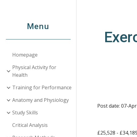
Sk
Menu
Exerc
Homepage
Physical Activity for
Health
Training for Performance
Anatomy and Physiology
Post date: 07-Apr
Study Skills
Critical Analysis
£25,528 - £34,18