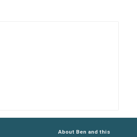
About Ben and this