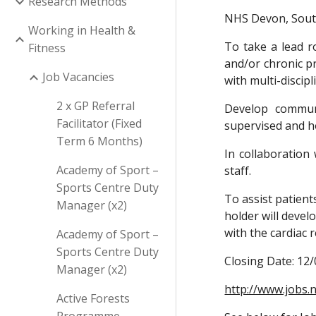
Research Methods
NHS Devon, Sou
Working in Health &
To take a lead r
Fitness
and/or chronic pr
Job Vacancies
with multi-discipl
2 x GP Referral
Develop communi
Facilitator (Fixed
supervised and 
Term 6 Months)
In collaboration
Academy of Sport –
staff.
Sports Centre Duty
To assist patient
Manager (x2)
holder will devel
with the cardiac 
Academy of Sport –
Sports Centre Duty
Closing Date: 12
Manager (x2)
http://www.jobs.n
Active Forests