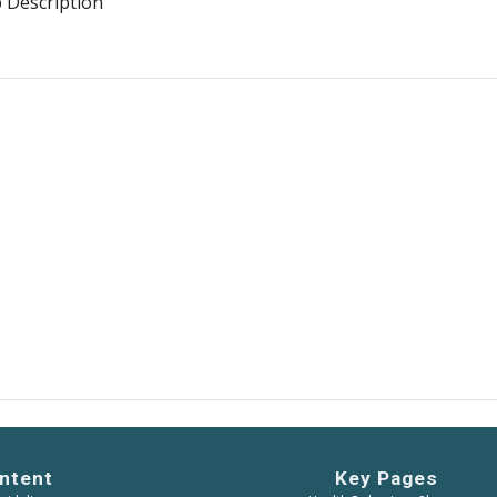
b Description
ntent
Key Pages