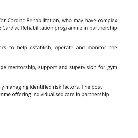
for Cardiac Rehabilitation, who may have complex
he Cardiac Rehabilitation programme in partnership
ers to help establish, operate and monitor the
rovide mentorship, support and supervision for gym
ly managing identified risk factors. The post 
mme offering individualised care in partnership 