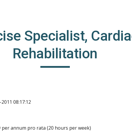
ip to main content
Skip to navigat
ise Specialist, Cardia
Rehabilitation
-2011 08:17:12
9 per annum pro rata (20 hours per week)