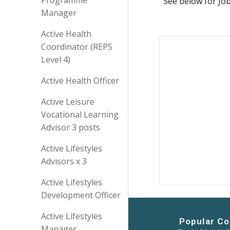
Programme
See below for Jo
Manager
Active Health
Coordinator (REPS
Level 4)
Active Health Officer
Active Leisure
Vocational Learning
Advisor 3 posts
Active Lifestyles
Advisors x 3
Active Lifestyles
Development Officer
Active Lifestyles
Popular Co
Manager