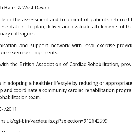
th Hams & West Devon
ole in the assessment and treatment of patients referred 
esentation. To plan, deliver and evaluate all elements of t
inary colleagues.
cation and support network with local exercise-provid
home exercise components.
 with the British Association of Cardiac Rehabilitation, p
s in adopting a healthier lifestyle by reducing or appropriate
op and coordinate a community cardiac rehabilitation progra
rehabilitation team.
/04/2011 
hs.uk/cgi-bin/vacdetails.cgi?selection=912642599