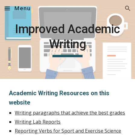
Menu
Skip to main content
Skip to navigation
Improved Academic
Writing
Academic Writing Resources on this
website
Writing paragraphs that achieve the best grades
Writing Lab Reports
Reporting Verbs for Sport and Exercise Science