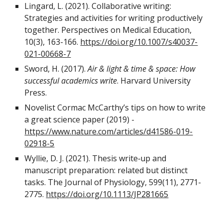
Lingard, L. (2021). Collaborative writing:
Strategies and activities for writing productively
together. Perspectives on Medical Education,
10(3), 163-166.
https://doi.org/10.1007/s40037-
021-00668-7
Sword, H. (2017).
Air & light & time & space: How
successful academics write
. Harvard University
Press.
Novelist Cormac McCarthy’s tips on how to write
a great science paper (2019) -
https://www.nature.com/articles/d41586-019-
02918-5
Wyllie, D. J. (2021). Thesis write‐up and
manuscript preparation: related but distinct
tasks. The Journal of Physiology, 599(11), 2771-
2775.
https://doi.org/10.1113/JP281665