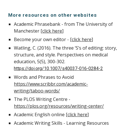
More resources on other websites
Academic Phrasebank - from The University of
Manchester [
click here
]
Become your own editor - [
click here
]
Watling, C. (2016). The three ‘S’s of editing: story,
structure, and style. Perspectives on medical
education, 5(5), 300-302.
https://doi.org/10.1007/s40037-016-0284-2
Words and Phrases to Avoid
https://www.scribbr.com/academic-
writing/taboo-words/
The PLOS Writing Centre -
https://plos.org/resources/writing-center/
Academic English online [
click here
]
Academic Writing Skills - Learning Resources