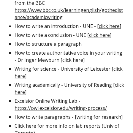
from the BBC
https://www.bbc.co.uk/learningenglish/gothedist
ance/academicwriting
How to write an introduction - UNE - [
click here
]
How to write a conclusion - UNE [
click here
]
How to structure a paragraph
How to create authoritative voice in your writing
- Dr Inger Mewburn [
click here
]
Writing for science - University of Leicester [click
here
]
Writing academically - University of Reading [
click
here
]
Excelsior Online Writing Lab -
https://owl.excelsior.edu/writing-process/
How to write paragraphs - [
writing for research
]
Click
here
for more info on lab reports (Univ of