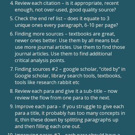
Review each citation – is it appropriate, recent
enough, not over-used, good quality source?
Check the end ref list – does it equate to 3
unique ones every paragraph, 6-10 per page?
Finding more sources – textbooks are great,
newer ones better. Use them by all means but
use more journal articles. Use them to find those
journal articles. Use them to find additional
critical analysis points.
Finding sources #2 – google scholar, “cited by” in
Google scholar, library search tools, textbooks,
tools like research rabbit etc
Review each para and give it a sub-title – now
review the flow from one para to the next.
Improve each para – if you struggle to give each
para a title, it probably has too many concepts in
it, thin these down by splitting paragraphs up
and then filling each one out.