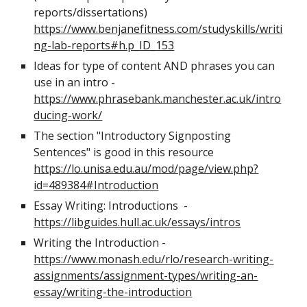
reports/dissertations)
https://www.benjanefitness.com/studyskills/writi
ng-lab-reports#h.p_ID_153
Ideas for type of content AND phrases you can
use in an intro -
https://www.phrasebank.manchester.ac.uk/intro
ducing-work/
The section "Introductory Signposting
Sentences" is good in this resource
https://lo.unisa.edu.au/mod/page/view.php?
id=489384#Introduction
Essay Writing: Introductions -
https://libguides.hull.ac.uk/essays/intros
Writing the Introduction -
https://www.monash.edu/rlo/research-writing-
assignments/assignment-types/writing-an-
essay/writing-the-introduction