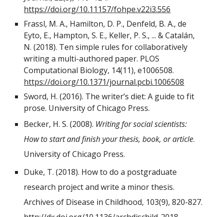
https://doi.org/10.11157/fohpe.v22i3.556
Frassl, M. A., Hamilton, D. P., Denfeld, B. A., de
Eyto, E., Hampton, S. E., Keller, P. S., ... & Catalán,
N. (2018). Ten simple rules for collaboratively
writing a multi-authored paper. PLOS
Computational Biology, 14(11), e1006508.
https://doi.org/10.1371/journal.pcbi.1006508
Sword, H. (2016). The writer’s diet: A guide to fit
prose. University of Chicago Press.
Becker, H. S. (2008).
Writing for social scientists:
How to start and finish your thesis, book, or article
.
University of Chicago Press.
Duke, T. (2018). How to do a postgraduate
research project and write a minor thesis.
Archives of Disease in Childhood, 103(9), 820-827.