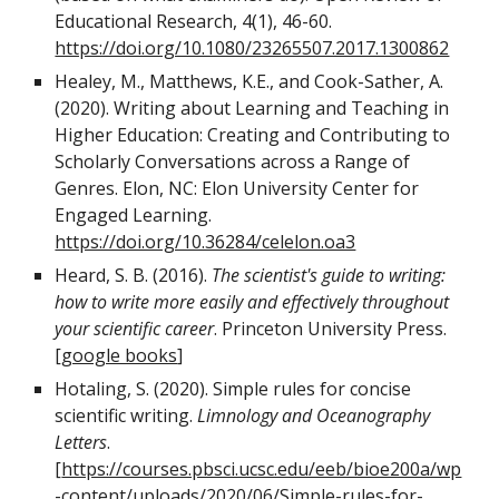
Educational Research, 4(1), 46-60.
https://doi.org/10.1080/23265507.2017.1300862
Healey, M., Matthews, K.E., and Cook-Sather, A.
(2020). Writing about Learning and Teaching in
Higher Education: Creating and Contributing to
Scholarly Conversations across a Range of
Genres. Elon, NC: Elon University Center for
Engaged Learning.
https://doi.org/10.36284/celelon.oa3
Heard, S. B. (2016).
The scientist's guide to writing:
how to write more easily and effectively throughout
your scientific career
. Princeton University Press.
[
google books
]
Hotaling, S. (2020). Simple rules for concise
scientific writing.
Limnology and Oceanography
Letters
.
[
https://courses.pbsci.ucsc.edu/eeb/bioe200a/wp
-content/uploads/2020/06/Simple-rules-for-