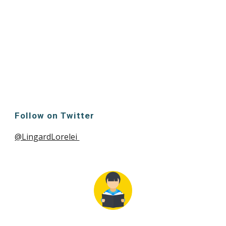
Follow on Twitter
@LingardLorelei