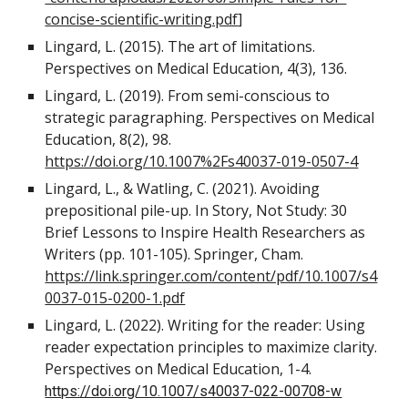
concise-scientific-writing.pdf
]
Lingard, L. (2015). The art of limitations.
Perspectives on Medical Education, 4(3), 136.
Lingard, L. (2019). From semi-conscious to
strategic paragraphing. Perspectives on Medical
Education, 8(2), 98.
https://doi.org/10.1007%2Fs40037-019-0507-4
Lingard, L., & Watling, C. (2021). Avoiding
prepositional pile-up. In Story, Not Study: 30
Brief Lessons to Inspire Health Researchers as
Writers (pp. 101-105). Springer, Cham.
https://link.springer.com/content/pdf/10.1007/s4
0037-015-0200-1.pdf
Lingard, L. (2022). Writing for the reader: Using
reader expectation principles to maximize clarity.
Perspectives on Medical Education, 1-4.
https://doi.org/10.1007/s40037-022-00708-w