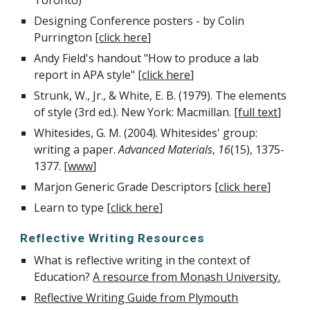
Toronto)
Designing Conference posters - by Colin
Purrington [
click here
]
Andy Field's handout "How to produce a lab
report in APA style" [
click here
]
Strunk, W., Jr., & White, E. B. (1979). The elements
of style (3rd ed.). New York: Macmillan. [
full text
]
Whitesides, G. M. (2004). Whitesides' group:
writing a paper.
Advanced Materials
,
16
(15), 1375-
1377. [
www
]
Marjon Generic Grade Descriptors [
click here
]
Learn to type [
click here
]
Reflective Writing Resources
What is reflective writing in the context of
Education?
A resource from Monash University.
Reflective Writing Guide from Plymouth