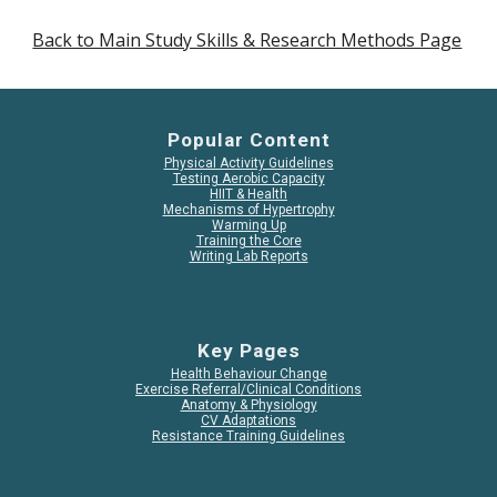
Back to Main Study Skills & Research Methods Page
Popular Content
Physical Activity Guidelines
Testing Aerobic Capacity
HIIT & Health
Mechanisms of Hypertrophy
Warming Up
Training the Core
Writing Lab Reports
Key Pages
Health Behaviour Change
Exercise Referral/Clinical Conditions
Anatomy & Physiology
CV Adaptations
Resistance Training Guidelines