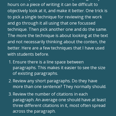
hours on a piece of writing it can be difficult to
objectively look at it, and make it better. One trick is
to pick a single technique for reviewing the work
and go through it all using that one focussed
technique. Then pick another one and do the same.
The more the technique is about looking at the text
and not necessarily thinking about the conten, the
better. Here are a few techniques that I have used
with students before.
Ensure there is a line space between
paragraphs. This makes it easier to see the size
of existing paragraphs.
Review any short paragraphs. Do they have
more than one sentence? They normally should.
Review the number of citations in each
paragraph. An average one should have at least
three different citations in it, most often spread
across the paragraph.