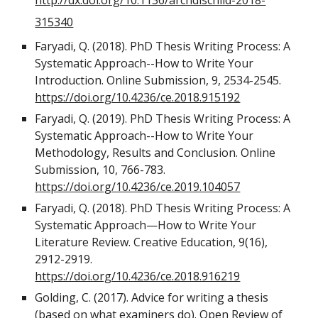
http://dx.doi.org/10.1136/archdischild-2018-
315340
Faryadi, Q. (2018). PhD Thesis Writing Process: A
Systematic Approach--How to Write Your
Introduction. Online Submission, 9, 2534-2545.
https://doi.org/10.4236/ce.2018.915192
Faryadi, Q. (2019). PhD Thesis Writing Process: A
Systematic Approach--How to Write Your
Methodology, Results and Conclusion. Online
Submission, 10, 766-783.
https://doi.org/10.4236/ce.2019.104057
Faryadi, Q. (2018). PhD Thesis Writing Process: A
Systematic Approach—How to Write Your
Literature Review. Creative Education, 9(16),
2912-2919.
https://doi.org/10.4236/ce.2018.916219
Golding, C. (2017). Advice for writing a thesis
(based on what examiners do). Open Review of