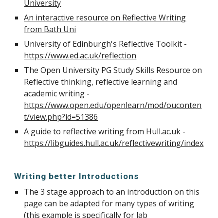
University
An interactive resource on Reflective Writing
from Bath Uni
University of Edinburgh's Reflective Toolkit -
https://www.ed.ac.uk/reflection
The Open University PG Study Skills Resource on
Reflective thinking, reflective learning and
academic writing -
https://www.open.edu/openlearn/mod/ouconten
t/view.php?id=51386
A guide to reflective writing from Hull.ac.uk -
https://libguides.hull.ac.uk/reflectivewriting/index
Writing better Introductions
The 3 stage approach to an introduction on this
page can be adapted for many types of writing
(this example is specifically for lab