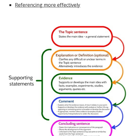
Referencing more effectively