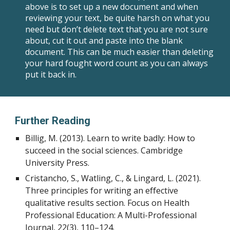
above is to set up a new document and when
reviewing your text, be quite harsh on what you
need but don’t delete text that you are not sure
about, cut it out and paste into the blank
document. This can be much easier than deleting
your hard fought word count as you can always
put it back in.
Further Reading
Billig, M. (2013). Learn to write badly: How to
succeed in the social sciences. Cambridge
University Press.
Cristancho, S., Watling, C., & Lingard, L. (2021).
Three principles for writing an effective
qualitative results section. Focus on Health
Professional Education: A Multi-Professional
Journal, 22(3), 110–124.