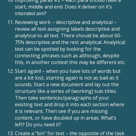
Improving paras #2 – each para should have a
start, middle and end. Does it deliver on it’s
intended aim?
Reviewing work – descriptive and analytical –
review all text assigning labels descriptive and
analytical to all text. There should be about 60-
75% descriptive and the rest analytical. Analytical
text can be spotted by looking for the
connecting phrases such as although, despite
this, in another context this may be different etc.
Start again! – when you have lots of words but
are a bit lost, starting again is not as bad as it
sounds. Start a new document and lay out the
structure like a series of (working) sub-titles.
Then take sentences/paragraphs of your
existing text and drop it into each section where
it is relevant. Then see if you are missing
content, or have doubled up in areas. What’s
left? Do you need it?
Create a “bin” for text – the opposite of the task