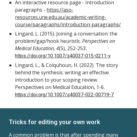
An interactive resource page - Introduction
paragraphs -
https://aso-
resources.une.edu.au/academic-writing-
course/paragraphs/introduction-paragraphs/
Lingard, L. (2015). Joining a conversation: the
problem/gap/hook heuristic.
Perspectives on
Medical Education, 4
(5), 252-253.
https://doi.org/10.1007/s40037-015-0211-y
Lingard, L., & Colquhoun, H. (2022). The story
behind the synthesis: writing an effective
introduction to your scoping review.
Perspectives on Medical Education, 1-6.
https://doi.org/10.1007/s40037-022-00719-7
Tricks for editing your own work
A common problem is that after spending many