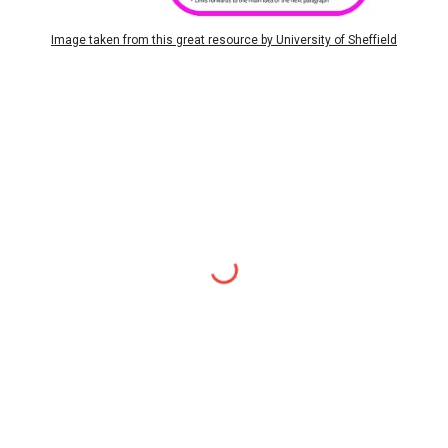
Image taken from this great resource by University of Sheffield