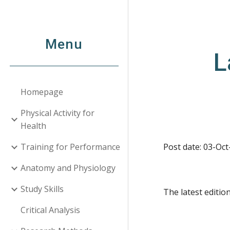
Sk
Menu
L
Homepage
Physical Activity for
Health
Training for Performance
Post date: 03-Oct
Anatomy and Physiology
Study Skills
The latest editi
Critical Analysis