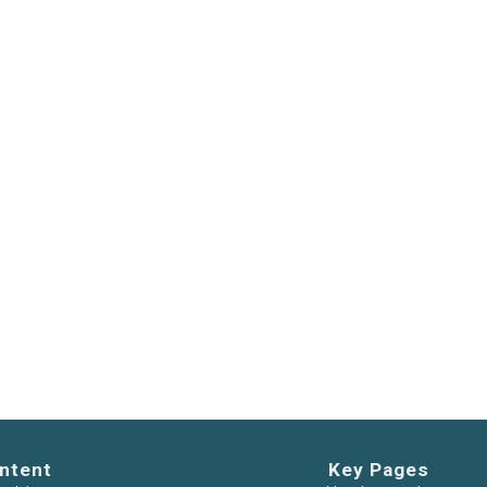
ntent
Key Pages