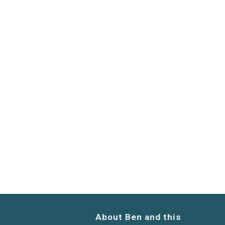
About Ben and this