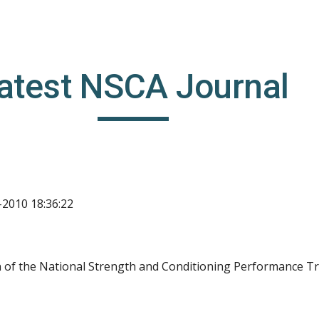
ip to main content
Skip to navigat
atest NSCA Journal
-2010 18:36:22
on of the National Strength and Conditioning Performance Tr