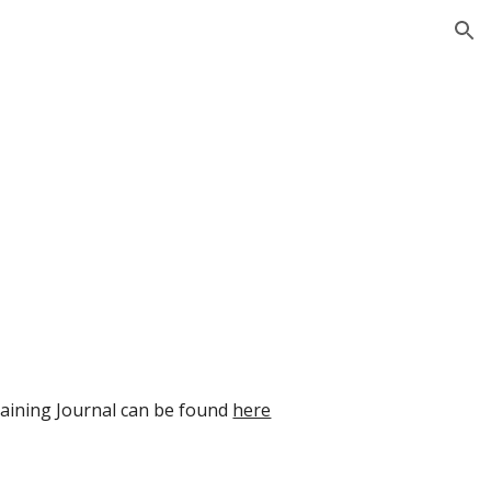
ion
aining Journal can be found 
here