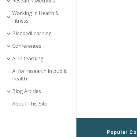
Research Methods
Working in Health &
Fitness
BlendedLearning
Conferences
AI in teaching
AI for research in public
health
Blog Articles
About This Site
Popular Co