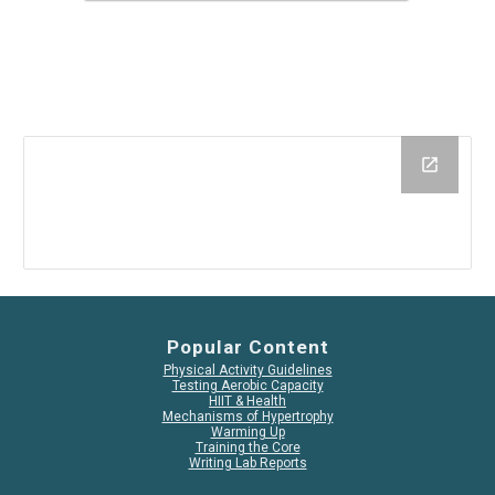
Popular Content
Physical Activity Guidelines
Testing Aerobic Capacity
HIIT & Health
Mechanisms of Hypertrophy
Warming Up
Training the Core
Writing Lab Reports