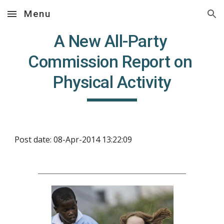
Menu
Skip to main content
Skip to navigation
A New All-Party 
Commission Report on 
Physical Activity
Post date: 08-Apr-2014 13:22:09