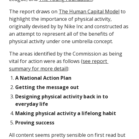
The report draws on 
The Human Capital Model
 to 
highlight the importance of physical activity, 
originally devised by by Nike Inc and constructed as 
an attempt to represent all of the benefits of 
physical activity under one umbrella concept.
The areas identified by the Commission as being 
vital for action were as follows (
see report 
summary for more detail
):
A National Action Plan 
Getting the message out 
Designing physical activity back in to 
everyday life
Making physical activity a lifelong habit
Proving success 
All content seems pretty sensible on first read but 