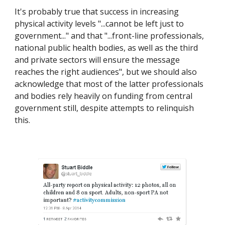
It's probably true that success in increasing 
physical activity levels "...cannot be left just to 
government..." and that "...front-line professionals, 
national public health bodies, as well as the third 
and private sectors will ensure the message 
reaches the right audiences", but we should also 
acknowledge that most of the latter professionals 
and bodies rely heavily on funding from central 
government still, despite attempts to relinquish 
this.