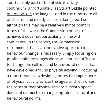
sport as only part of the physical activity 
continuum. Unfortunately, as 
Stuart Biddle pointed 
out on twitter
, the images used in the report are all 
of children and mostly children doing sport so 
although this may be a relatively minor point in 
terms of the work the Commission hopes to 
achieve, it does not particularly fill me with 
confidence. In the report, the Commission 
recommend that "...an innovative approach to 
behaviour change is necessary. Simply focusing on 
public health messages alone will not be sufficient 
to change the cultural and behavioural norms that 
have developed around physical activity". Producing 
a report that, in its design, ignores the importance 
of physical activity across the ages, and reinforces 
the concept that physical activity is mostly sport 
does not do much to change ingrained cultural and 
behavioural norms.