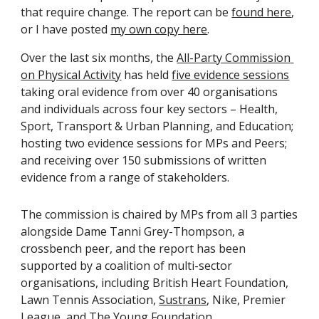
that require change. The report can be 
found here
, 
or I have posted 
my own copy here
. 
Over the last six months, the 
All-Party Commission 
on Physical Activity
 has held 
five evidence sessions
taking oral evidence from over 40 organisations 
and individuals across four key sectors – Health, 
Sport, Transport & Urban Planning, and Education; 
hosting two evidence sessions for MPs and Peers; 
and receiving over 150 submissions of written 
evidence from a range of stakeholders.
The commission is chaired by MPs from all 3 parties 
alongside Dame Tanni Grey-Thompson, a 
crossbench peer, and the report has been 
supported by a coalition of multi-sector 
organisations, including British Heart Foundation, 
Lawn Tennis Association, 
Sustrans
, Nike, Premier 
League, and 
The Young Foundation
.