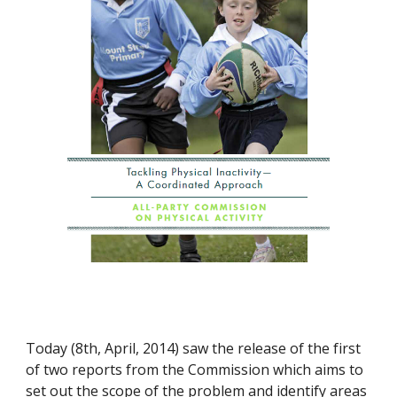
Today (8th, April, 2014) saw the release of the first 
of two reports from the Commission which aims to 
set out the scope of the problem and identify areas 