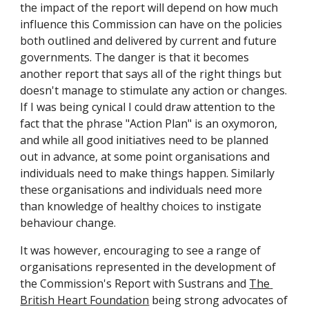
the impact of the report will depend on how much 
influence this Commission can have on the policies 
both outlined and delivered by current and future 
governments. The danger is that it becomes 
another report that says all of the right things but 
doesn't manage to stimulate any action or changes. 
If I was being cynical I could draw attention to the 
fact that the phrase "Action Plan" is an oxymoron, 
and while all good initiatives need to be planned 
out in advance, at some point organisations and 
individuals need to make things happen. Similarly 
these organisations and individuals need more 
than knowledge of healthy choices to instigate 
behaviour change. 
It was however, encouraging to see a range of 
organisations represented in the development of 
the Commission's Report with Sustrans and 
The 
British Heart Foundation
 being strong advocates of 