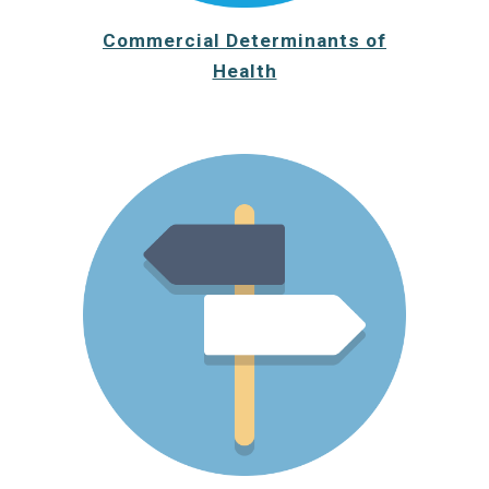
Commercial Determinants of
Health