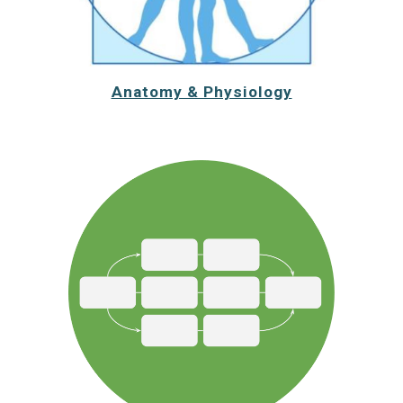
Anatomy & Physiology