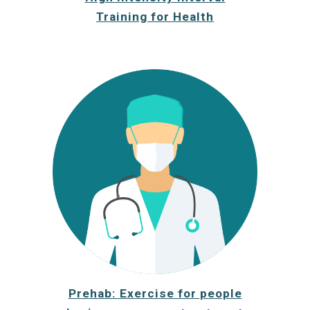
Training for Health
Prehab: Exercise for people