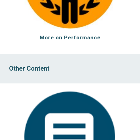
More on Performance
Other Content