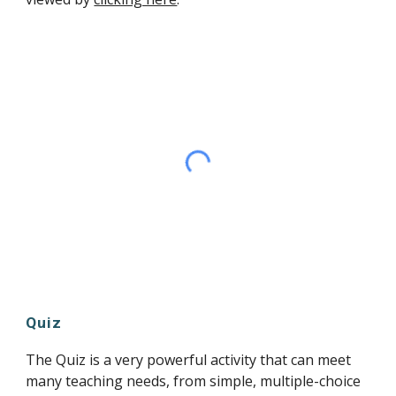
Quiz
The Quiz is a very powerful activity that can meet 
many teaching needs, from simple, multiple-choice 