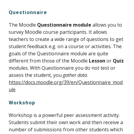
Questionnaire
The Moodle 
Questionnaire module
 allows you to 
survey Moodle course participants. It allows 
teachers to create a wide range of questions to get 
student feedback e.g. on a course or activities. The 
goals of the Questionnaire module are quite 
different from those of the Moodle 
Lesson
 or 
Quiz
modules. With Questionnaire you do not test or 
assess the student, you 
gather data
. 
https://docs.moodle.org/39/en/Questionnaire_mod
ule
Workshop
Workshop is a powerful peer assessment activity. 
Students submit their own work and then receive a 
number of submissions from other students which 