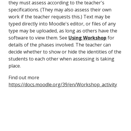
they must assess according to the teacher's 
specifications. (They may also assess their own 
work if the teacher requests this.) Text may be 
typed directly into Moodle's editor, or files of any 
type may be uploaded, as long as others have the 
software to view them. See 
Using Workshop
 for 
details of the phases involved. The teacher can 
decide whether to show or hide the identities of the 
students to each other when assessing is taking 
place.
Find out more 
https://docs.moodle.org/39/en/Workshop_activity