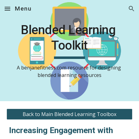
Menu
Skip to main content
Skip to navigation
Blended Learning 
Toolkit
A benjanefitness.com resource for designing 
blended learning resources
Back to Main Blended Learning Toolbox
Increasing Engagement with 