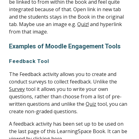
be linked to from within the book and feel quite 
integrated because of that. Open link in new tab 
and the students stays in the Book in the original 
tab. Maybe use an image e.g. 
Quiz!
 and hyperlink 
from that image.
Examples of Moodle Engagement Tools
Feedback Tool
The Feedback activity allows you to create and 
conduct surveys to collect feedback. Unlike the 
Survey
 tool it allows you to write your own 
questions, rather than choose from a list of pre-
written questions and unlike the 
Quiz
 tool, you can 
create non-graded questions.
A feedback activity has been set up to be used on 
the last page of this LearningSpace Book. It can be 
viewed by 
clicking here
.