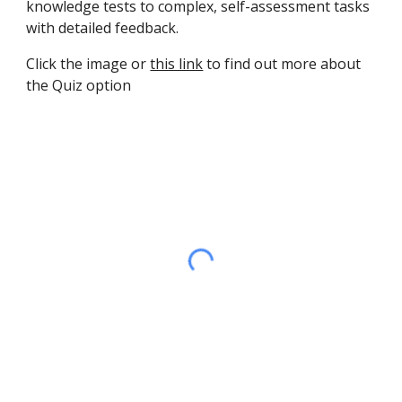
knowledge tests to complex, self-assessment tasks 
with detailed feedback.
Click the image or 
this link
 to find out more about 
the Quiz option