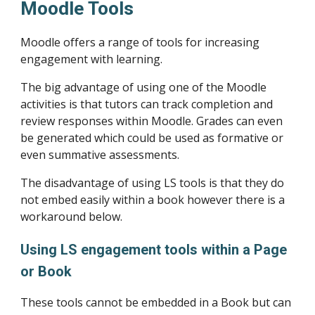
Moodle Tools
Moodle offers a range of tools for increasing 
engagement with learning.
The big advantage of using one of the Moodle 
activities is that tutors can track completion and 
review responses within Moodle. Grades can even 
be generated which could be used as formative or 
even summative assessments.
The disadvantage of using LS tools is that they do 
not embed easily within a book however there is a 
workaround below.
Using LS engagement tools within a Page 
or Book 
These tools cannot be embedded in a Book but can 