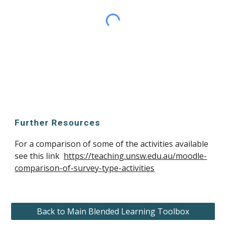
Further Resources
For a comparison of some of the activities available 
see this link  
https://teaching.unsw.edu.au/moodle-
comparison-of-survey-type-activities
Back to Main Blended Learning Toolbox