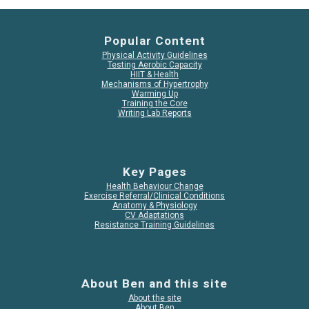
Popular Content
Physical Activity Guidelines
Testing Aerobic Capacity
HIIT & Health
Mechanisms of Hypertrophy
Warming Up
Training the Core
Writing Lab Reports
Key Pages
Health Behaviour Change
Exercise Referral/Clinical Conditions
Anatomy & Physiology
CV Adaptations
Resistance Training Guidelines
About Ben and this site
About the site
About Ben