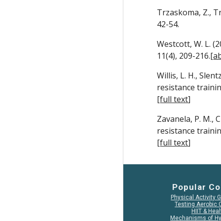
Trzaskoma, Z., Tr
42-54.
Westcott, W. L. (
11(4), 209-216.[
ab
Willis, L. H., Slen
resistance traini
[
full text
]
Zavanela, P. M., C
resistance traini
[
full text
]
Popular Co
Physical Activity 
Testing Aerobic 
HIIT & Heal
Mechanisms of Hy