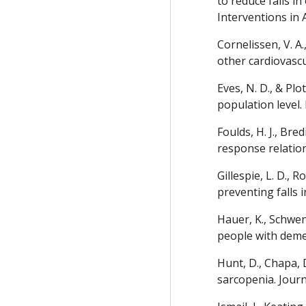
to reduce falls i
Interventions in 
Cornelissen, V. A
other cardiovascu
Eves, N. D., & Pl
population level.
Foulds, H. J., Bre
response relation
Gillespie, L. D., R
preventing falls 
Hauer, K., Schwen
people with demen
Hunt, D., Chapa, 
sarcopenia. Journ