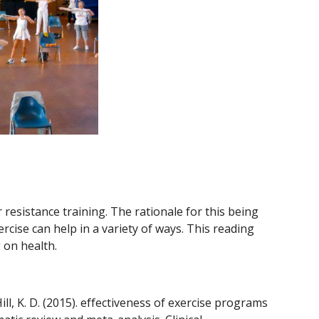
resistance training. The rationale for this being 
cise can help in a variety of ways. This reading 
 on health.
ll, K. D. (2015). effectiveness of exercise programs 