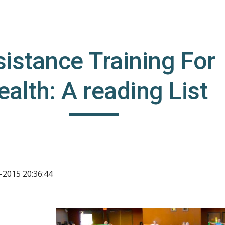
ip to main content
Skip to navigat
istance Training For 
ealth: A reading List
-2015 20:36:44