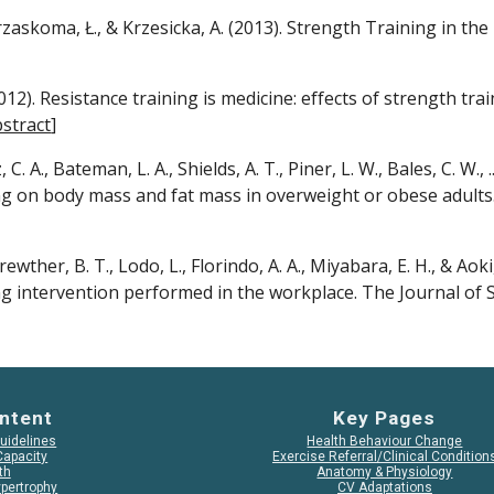
zaskoma, Ł., & Krzesicka, A. (2013). Strength Training in the E
2012). Resistance training is medicine: effects of strength tra
stract
]
tz, C. A., Bateman, L. A., Shields, A. T., Piner, L. W., Bales, C. W.
ng on body mass and fat mass in overweight or obese adults.
rewther, B. T., Lodo, L., Florindo, A. A., Miyabara, E. H., & Aoki
ng intervention performed in the workplace. The Journal of 
ntent
Key Pages
Guidelines
Health Behaviour Change
Capacity
Exercise Referral/Clinical Condition
th
Anatomy & Physiology
pertrophy
CV Adaptations