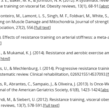
g, S. E., Baker, M. K., & Johnson, N. A. (2012). A systematic rev
e training on visceral fat. Obesity reviews, 13(1), 68-91.[
abst
onteiro, M., Lamont, L. S., Singh, M. F., Foldvari, M., White, S.
ing on Muscle Damage and Mitochondria. Journal of strength
ciation, 27(2), 556.[
full text
]
. Effects of resistance training on arterial stiffness: a meta-a
t
]
 J., & Mukamal, K. J. (2014). Resistance and aerobic exercise a
[
html
]
as, U., & Mechlenburg, I. (2014). Progressive resistance train
ystematic review. Clinical rehabilitation, 0269215514537093.[
, R., Abrantes, C., Sampaio, J., & Oliveira, J. (2013). Is Onc
nal of the American Geriatrics Society, 61(8), 1423-1424.[
abs
ndi, M., & Siebert, U. (2012). Resistance training, visceral o
 reviews, 13(7), 578-591.[
full text
]