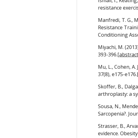
Ismail, I., Keatin
resistance exercis
Manfredi, T. G., M
Resistance Train
Conditioning Asso
Miyachi, M. (2013)
393-396.[
abstrac
Mu, L., Cohen, A.
37(8), e175-e176.
Skoffer, B., Dalg
arthroplasty: a s
Sousa, N., Mendes
Sarcopenia?. Jour
Strasser, B., Arva
evidence. Obesity