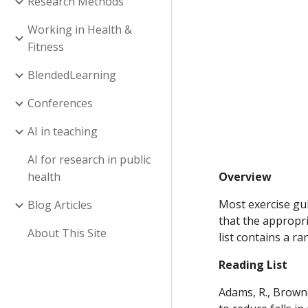
Research Methods
Working in Health &
Fitness
BlendedLearning
Conferences
AI in teaching
AI for research in public
health
Overview
Most exercise gui
Blog Articles
that the appropri
About This Site
list contains a r
Reading List
Adams, R., Browne,