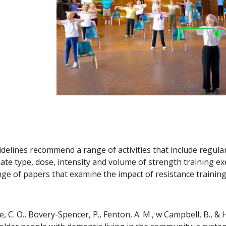
delines recommend a range of activities that include regular 
ate type, dose, intensity and volume of strength training exer
ange of papers that examine the impact of resistance training
 C. O., Bovery-Spencer, P., Fenton, A. M., w Campbell, B., & Hi