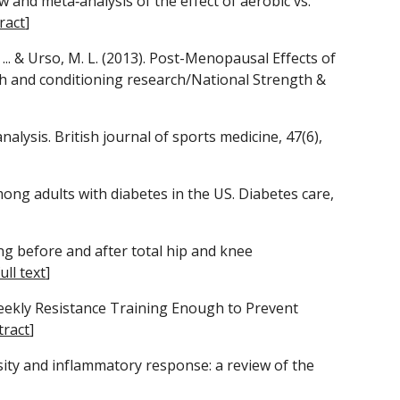
iew and meta‐analysis of the effect of aerobic vs. 
ract
]
, ... & Urso, M. L. (2013). Post-Menopausal Effects of 
 and conditioning research/National Strength & 
nalysis. British journal of sports medicine, 47(6), 
mong adults with diabetes in the US. Diabetes care, 
ing before and after total hip and knee 
full text
]
e‐Weekly Resistance Training Enough to Prevent 
tract
]
besity and inflammatory response: a review of the 