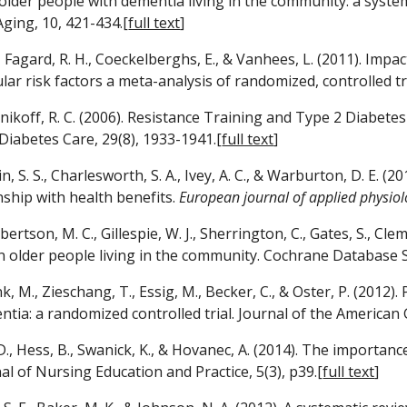
n older people with dementia living in the community: a system
Aging, 10, 421-434.[
full text
]
., Fagard, R. H., Coeckelberghs, E., & Vanhees, L. (2011). Impa
lar risk factors a meta-analysis of randomized, controlled tr
otnikoff, R. C. (2006). Resistance Training and Type 2 Diabet
 Diabetes Care, 29(8), 1933-1941.[
full text
]
din, S. S., Charlesworth, S. A., Ivey, A. C., & Warburton, D. E. 
ship with health benefits. 
European journal of applied physiol
obertson, M. C., Gillespie, W. J., Sherrington, C., Gates, S., Cle
in older people living in the community. Cochrane Database Sy
k, M., Zieschang, T., Essig, M., Becker, C., & Oster, P. (2012
tia: a randomized controlled trial. Journal of the American Ge
D., Hess, B., Swanick, K., & Hovanec, A. (2014). The importance
al of Nursing Education and Practice, 5(3), p39.[
full text
]