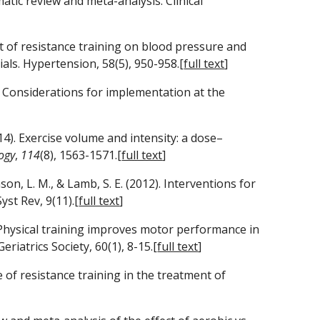
atic review and meta-analysis. Clinical 
ct of resistance training on blood pressure and 
ials. Hypertension, 58(5), 950-958.[
full text
]
es Considerations for implementation at the 
(2014). Exercise volume and intensity: a dose–
ogy
, 
114
(8), 1563-1571.[
full text
]
mson, L. M., & Lamb, S. E. (2012). Interventions for 
st Rev, 9(11).[
full text
]
). Physical training improves motor performance in 
riatrics Society, 60(1), 8-15.[
full text
]
 of resistance training in the treatment of 