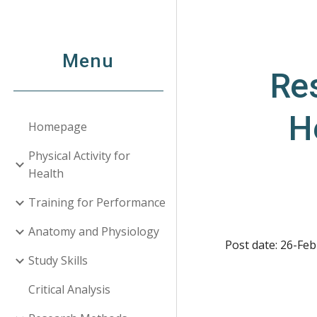
Sk
Menu
Res
H
Homepage
Physical Activity for
Health
Training for Performance
Anatomy and Physiology
Post date: 26-Feb
Study Skills
Critical Analysis