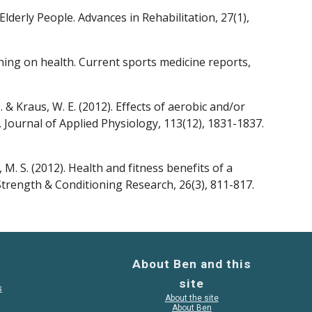
lderly People. Advances in Rehabilitation, 27(1), 
ining on health. Current sports medicine reports, 
, ... & Kraus, W. E. (2012). Effects of aerobic and/or 
 Journal of Applied Physiology, 113(12), 1831-1837.
, M. S. (2012). Health and fitness benefits of a 
Strength & Conditioning Research, 26(3), 811-817.
About Ben and this
site
s
About the site
About Ben