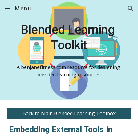
Menu
Skip to main content
Skip to navigation
Blended Learning 
Toolkit
A benjanefitness.com resource for designing 
blended learning resources
Back to Main Blended Learning Toolbox
Embedding External Tools in 