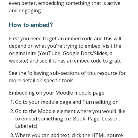
even better, embedding something that is active 
and engaging. 
How to embed?
First you need to get an embed code and this will 
depend on what you're trying to embed. Visit the 
original site (YouTube, Google Docs/Slides, a 
website) and see if it has an embed code to grab. 
See the following sub-sections of this resource for 
more detail on specific tools.
Embedding on your Moodle module page
Go to your module page and Turn editing on
Go to the Moodle element where you would like 
to embed something (i.e. Book, Page, Lesson, 
Label etc)
Where you can add text, click the HTML source 