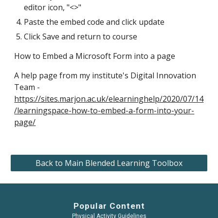
editor icon, "<>"
Paste the embed code and click update
Click Save and return to course
How to Embed a Microsoft Form into a page
A help page from my institute's Digital Innovation 
Team - 
https://sites.marjon.ac.uk/elearninghelp/2020/07/14
/learningspace-how-to-embed-a-form-into-your-
page/
Back to Main Blended Learning Toolbox
Popular Content
Physical Activity Guidelines