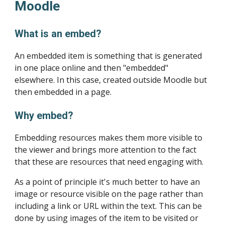
Moodle
What is an embed?
An embedded item is something that is generated 
in one place online and then "embedded" 
elsewhere. In this case, created outside Moodle but 
then embedded in a page.
Why embed?
Embedding resources makes them more visible to 
the viewer and brings more attention to the fact 
that these are resources that need engaging with.
As a point of principle it's much better to have an 
image or resource visible on the page rather than 
including a link or URL within the text. This can be 
done by using images of the item to be visited or 